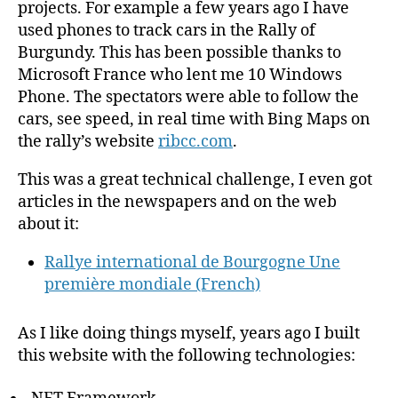
projects. For example a few years ago I have
used phones to track cars in the Rally of
Burgundy. This has been possible thanks to
Microsoft France who lent me 10 Windows
Phone. The spectators were able to follow the
cars, see speed, in real time with Bing Maps on
the rally’s website
ribcc.com
.
This was a great technical challenge, I even got
articles in the newspapers and on the web
about it:
Rallye international de Bourgogne Une
première mondiale (French)
As I like doing things myself, years ago I built
this website with the following technologies: