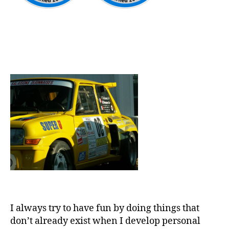
I always try to have fun by doing things that
don’t already exist when I develop personal