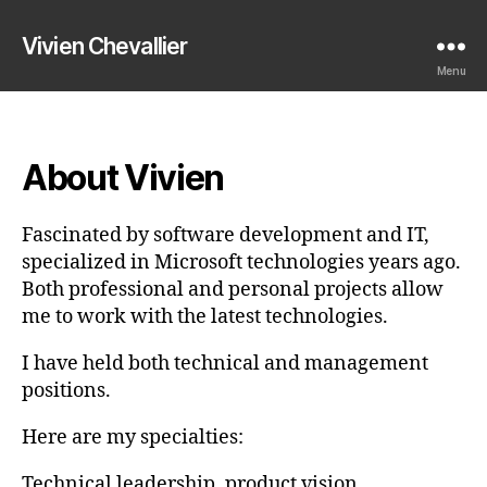
Vivien Chevallier
Menu
About Vivien
Fascinated by software development and IT,
specialized in Microsoft technologies years ago.
Both professional and personal projects allow
me to work with the latest technologies.
I have held both technical and management
positions.
Here are my specialties:
Technical leadership, product vision,