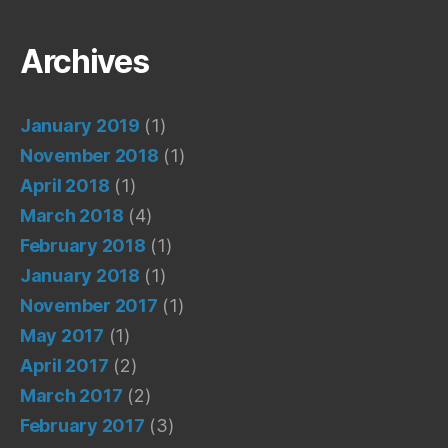
Archives
January 2019
(1)
November 2018
(1)
April 2018
(1)
March 2018
(4)
February 2018
(1)
January 2018
(1)
November 2017
(1)
May 2017
(1)
April 2017
(2)
March 2017
(2)
February 2017
(3)