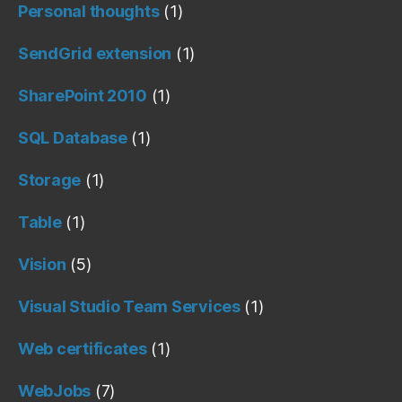
Personal thoughts
(1)
SendGrid extension
(1)
SharePoint 2010
(1)
SQL Database
(1)
Storage
(1)
Table
(1)
Vision
(5)
Visual Studio Team Services
(1)
Web certificates
(1)
WebJobs
(7)