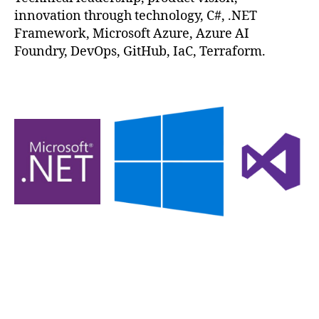
innovation through technology, C#, .NET
Framework, Microsoft Azure, Azure AI
Foundry, DevOps, GitHub, IaC, Terraform.