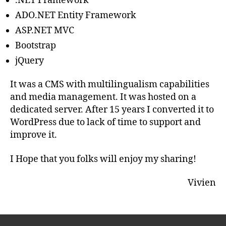
.NET Framework
ADO.NET Entity Framework
ASP.NET MVC
Bootstrap
jQuery
It was a CMS with multilingualism capabilities
and media management. It was hosted on a
dedicated server. After 15 years I converted it to
WordPress due to lack of time to support and
improve it.
I Hope that you folks will enjoy my sharing!
Vivien