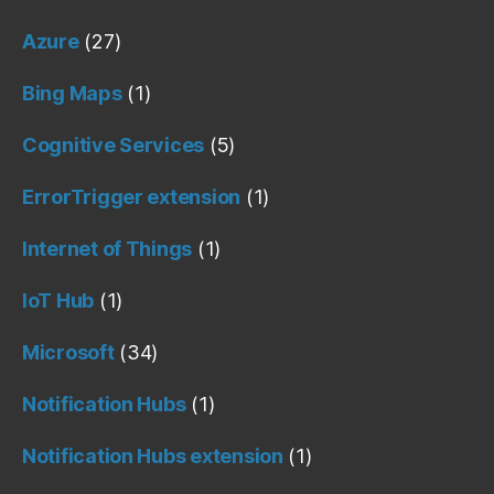
Azure
(27)
Bing Maps
(1)
Cognitive Services
(5)
ErrorTrigger extension
(1)
Internet of Things
(1)
IoT Hub
(1)
Microsoft
(34)
Notification Hubs
(1)
Notification Hubs extension
(1)