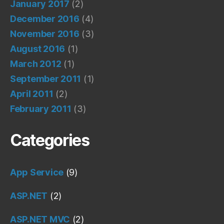
January 2017
(2)
December 2016
(4)
November 2016
(3)
August 2016
(1)
March 2012
(1)
September 2011
(1)
April 2011
(2)
February 2011
(3)
Categories
App Service
(9)
ASP.NET
(2)
ASP.NET MVC
(2)