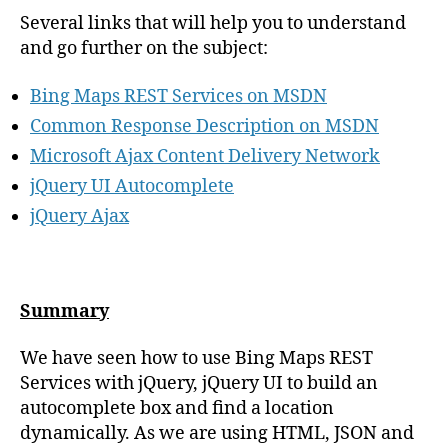
},
select
:
function
(
event
,
ui
)
{
Several links that will help you to understand
displaySelectedItem
(
ui
.
item
.
data
)
;
}
and go further on the subject:
}
)
;
}
)
;
function
displaySelectedItem
(
item
)
{
Bing Maps REST Services on MSDN
$
(
"
#searchResult
"
)
.
empty
()
.
append
(
'
Result: 
'
+
item
.
name
)
.
append
(
}
Common Response Description on MSDN
</script>
</head>
<body>
Microsoft Ajax Content Delivery Network
<div>
<div
class
=
"
ui-widget
"
>
jQuery UI Autocomplete
<label
for
=
"
searchBox
"
>
                Search:
</label>
jQuery Ajax
<input
id
=
"
searchBox
"
/>
</div>
<div
id
=
"
searchResult
"
class
=
"
ui-widget
"
style
=
"
margin-top: 1em;
"
>
</div>
</div>
</body>
</html>
Summary
We have seen how to use Bing Maps REST
Services with jQuery, jQuery UI to build an
autocomplete box and find a location
dynamically. As we are using HTML, JSON and