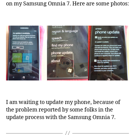
on my Samsung Omnia 7. Here are some photos:
I am waiting to update my phone, because of
the problem reported by some folks in the
update process with the Samsung Omnia 7.