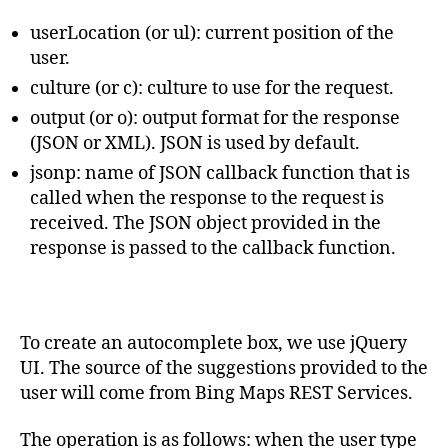
userLocation (or ul): current position of the
user.
culture (or c): culture to use for the request.
output (or o): output format for the response
(JSON or XML). JSON is used by default.
jsonp: name of JSON callback function that is
called when the response to the request is
received. The JSON object provided in the
response is passed to the callback function.
To create an autocomplete box, we use jQuery
UI. The source of the suggestions provided to the
user will come from Bing Maps REST Services.
The operation is as follows: when the user type