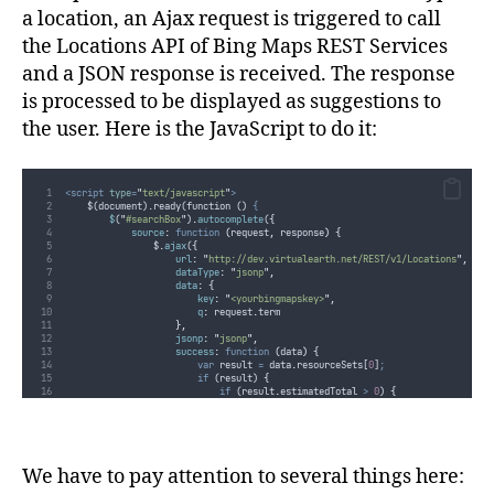
a location, an Ajax request is triggered to call
the Locations API of Bing Maps REST Services
and a JSON response is received. The response
is processed to be displayed as suggestions to
the user. Here is the JavaScript to do it:
<script
type
=
"
text/javascript
"
>
    $(document).ready(function () 
{
$
(
"
#searchBox
"
)
.
autocomplete
(
{
source
:
function
(
request
,
response
)
{
$
.
ajax
(
{
url
:
"
http://dev.virtualearth.net/REST/v1/Locations
"
,
dataType
:
"
jsonp
"
,
data
:
{
key
:
"
<yourbingmapskey>
"
,
q
:
request
.
term
},
jsonp
:
"
jsonp
"
,
success
:
function
(
data
)
{
var
result
=
data
.
resourceSets
[
0
]
;
if
 (
result
) 
{
if
 (
result
.
estimatedTotal
>
0
) 
{
response
(
$
.
map
(
result
.
resources
,
function
(
it
return
{
data
:
item
,
label
:
item
.
name
+
'
 (
'
+
item
.
addres
value
:
item
.
name
We have to pay attention to several things here:
}
}
))
;