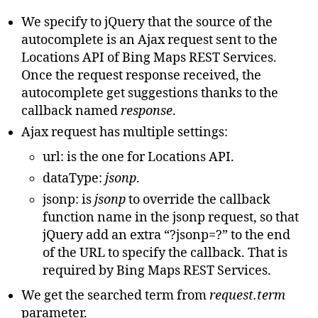
}
}
We specify to jQuery that the source of the
}
}
)
;
},
autocomplete is an Ajax request sent to the
minLength
:
1
}
);
Locations API of Bing Maps REST Services.
}
);
</script>
Once the request response received, the
autocomplete get suggestions thanks to the
callback named
response
.
Ajax request has multiple settings:
url: is the one for Locations API.
dataType:
jsonp
.
jsonp: is
jsonp
to override the callback
function name in the jsonp request, so that
jQuery add an extra “?jsonp=?” to the end
of the URL to specify the callback. That is
required by Bing Maps REST Services.
We get the searched term from
request.term
parameter.