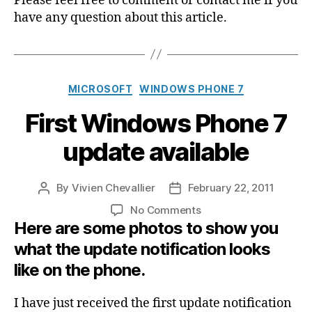
Please feel free to comment or contact me if you
have any question about this article.
Categories
MICROSOFT
WINDOWS PHONE 7
First Windows Phone 7
update available
By
Vivien Chevallier
February 22, 2011
Post
Post
author
date
on
No Comments
Here are some photos to show you
First
Windows
what the update notification looks
Phone
like on the phone.
7
update
available
I have just received the first update notification