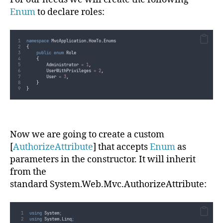
Enum
to declare roles:
namespace
 MvcApplication
.
HowTo
.
Enums
{
public
enum
 Role
{
        Administrator 
=
1
,
        UserWithPrivileges 
=
2
,
        User 
=
3
,
}
}
Now we are going to create a custom
[
AuthorizeAttribute
] that accepts
Enum
as
parameters in the constructor. It will inherit
from the
standard System.Web.Mvc.AuthorizeAttribute:
using
 System
;
using
 System
.
Linq
;