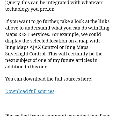
jQuery, this can be integrated with whatever
technology you prefer.
If you want to go further, take a look at the links
above to understand what you can do with Bing
Maps REST Services. For example, we could
display the selected location on a map with
Bing Maps AJAX Control or Bing Maps
Silverlight Control. This will certainly be the
next subject of one of my future articles in
addition to this one.
You can download the full sources here:
Download full sources