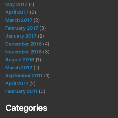
May 2017
(1)
April 2017
(2)
March 2017
(2)
February 2017
(3)
January 2017
(2)
December 2016
(4)
November 2016
(3)
August 2016
(1)
March 2012
(1)
September 2011
(1)
April 2011
(2)
February 2011
(3)
Categories