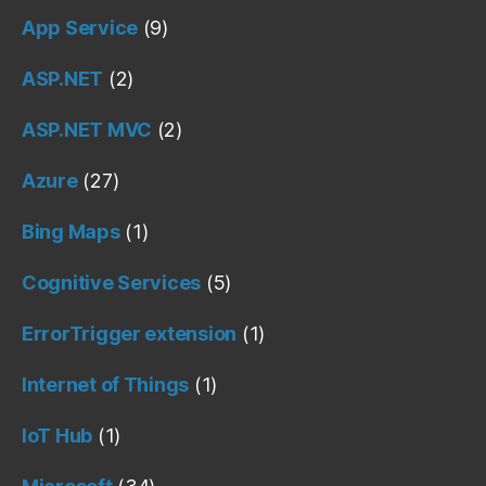
App Service
(9)
ASP.NET
(2)
ASP.NET MVC
(2)
Azure
(27)
Bing Maps
(1)
Cognitive Services
(5)
ErrorTrigger extension
(1)
Internet of Things
(1)
IoT Hub
(1)