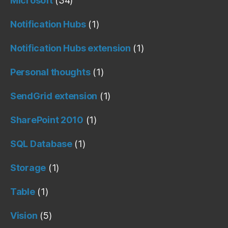
Microsoft
(34)
Notification Hubs
(1)
Notification Hubs extension
(1)
Personal thoughts
(1)
SendGrid extension
(1)
SharePoint 2010
(1)
SQL Database
(1)
Storage
(1)
Table
(1)
Vision
(5)