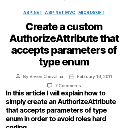
Categories
ASP.NET
ASP.NET MVC
MICROSOFT
Create a custom
AuthorizeAttribute that
accepts parameters of
type enum
By
Vivien Chevallier
February 16, 2011
Post
Post
author
date
on
7 Comments
In this article I will explain how to
Create
a
simply create an AuthorizeAttribute
custom
that accepts parameters of type
AuthorizeAttribute
that
enum in order to avoid roles hard
accepts
coding.