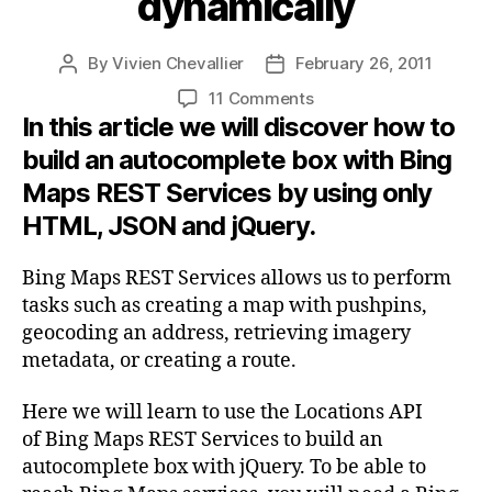
dynamically
By
Vivien Chevallier
February 26, 2011
Post
Post
author
date
on
11 Comments
In this article we will discover how to
Use
Bing
build an autocomplete box with Bing
Maps
Maps REST Services by using only
REST
Services
HTML, JSON and jQuery.
with
jQuery
Bing Maps REST Services allows us to perform
to
tasks such as creating a map with pushpins,
build
geocoding an address, retrieving imagery
an
metadata, or creating a route.
autocomplete
box
Here we will learn to use the Locations API
and
find
of Bing Maps REST Services to build an
a
autocomplete box with jQuery. To be able to
location