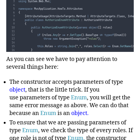
using
 System
.
Web
.
Mvc
;
namespace
 MvcApplication
.
HowTo
.
Attributes
{
[
AttributeUsage
(
AttributeTargets
.
Method
|
AttributeTargets
.
Class
,
 Inherit
public
class
AuthorizeEnumAttribute
:
 AuthorizeAttribute
{
public
AuthorizeEnumAttribute
(
params
object
[]
 roles
)
{
if
(
roles
.
Any
(
r 
=>
r
.
GetType
().
BaseType
!=
typeof
(
Enum
)))
throw
new
 ArgumentException
(
"
roles
"
)
;
this
.
Roles
=
string
.
Join
(
"
,
"
,
roles
.
Select
(
r 
=>
Enum
.
GetName
(
r
.
Ge
}
}
}
As you can see we have to pay attention to
several things here:
The constructor accepts parameters of type
object
, that is the little trick. If you
use parameters of type
Enum
, you will get the
same error message as above. We can do that
because an
Enum
is an
object.
To ensure that we are passing parameters of
type
Enum
, we check the type of every roles. If
one role is not of type
Enum,
the constructor