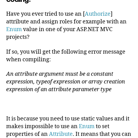
parameters
of
Have you ever tried to use an [
Authorize
]
type
attribute and assign roles for example with an
enum
Enum
value in one of your ASP.NET MVC
projects?
If so, you will get the following error message
when compiling:
An attribute argument must be a constant
expression, typeof expression or array creation
expression of an attribute parameter type
It is because you need to use static values and it
makes impossible to use an
Enum
to set
properties of an
Attribute
. It means that you can