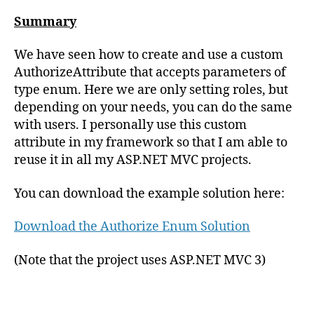
Summary
We have seen how to create and use a custom
AuthorizeAttribute that accepts parameters of
type enum. Here we are only setting roles, but
depending on your needs, you can do the same
with users. I personally use this custom
attribute in my framework so that I am able to
reuse it in all my ASP.NET MVC projects.
You can download the example solution here:
Download the Authorize Enum Solution
(Note that the project uses ASP.NET MVC 3)