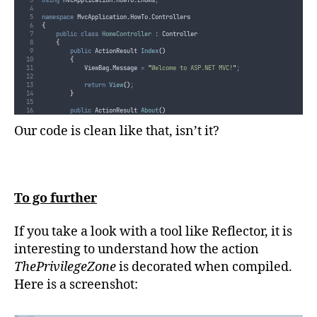
namespace
 MvcApplication
.
HowTo
.
Controllers
{
public
class
HomeController
:
 Controller
{
public
 ActionResult 
Index
()
{
ViewBag
.
Message
=
"
Welcome to ASP.NET MVC!
"
;
return
View
()
;
}
public
 ActionResult 
About
()
{
return
View
()
;
Our code is clean like that, isn’t it?
}
[
AuthorizeEnum
(
Role
.
Administrator
,
Role
.
UserWithPrivileges
)]
public
 ActionResult 
ThePrivilegeZone
()
{
return
View
()
;
}
To go further
}
}
If you take a look with a tool like Reflector, it is
interesting to understand how the action
ThePrivilegeZone
is decorated when compiled.
Here is a screenshot: