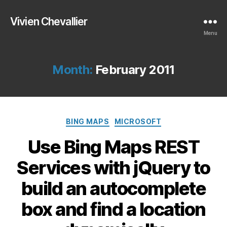
Vivien Chevallier
Menu
Month:
February 2011
Categories
BING MAPS
MICROSOFT
Use Bing Maps REST
Services with jQuery to
build an autocomplete
box and find a location