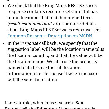
We check that the Bing Maps REST Services
response contains resource sets and if it has
found locations that match searched term
(
result.estimatedTotal > 0
). For more details
about Bing Maps REST Services response see:
Common Response Description on MSDN
.
In the
response
callback, we specify that the
suggestion label will be the location name plus
the location country, and that the value will be
the location name. We also use the property
named data to save the full location
information in order to use it when the user
will the select a location.
For example, when a user search “San