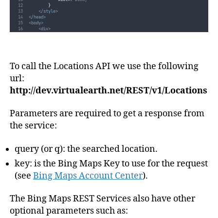
}
</style>
</head>
<body>
<div>
<div
class
=
"
ui-widget
"
>
<label
for
=
"
searchBox
"
>
                Search:
</label>
<input
id
=
"
searchBox
"
/>
To call the Locations API we use the following
</div>
<div
id
=
"
searchResult
"
class
=
"
ui-widget
"
style
=
"
margin-top: 1em;
"
>
</div>
url:
</div>
</body>
http://dev.virtualearth.net/REST/v1/Locations
</html>
Parameters are required to get a response from
the service:
query (or q): the searched location.
key: is the Bing Maps Key to use for the request
(see
Bing Maps Account Center
).
The Bing Maps REST Services also have other
optional parameters such as: