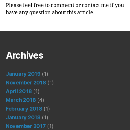
Please feel free to comment or contact me if you
have any question about this article.
Archives
January 2019
(1)
November 2018
(1)
April 2018
(1)
March 2018
(4)
February 2018
(1)
January 2018
(1)
November 2017
(1)