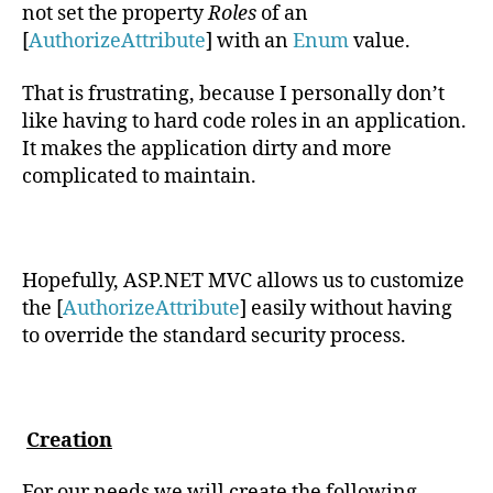
not set the property
Roles
of an
[
AuthorizeAttribute
] with an
Enum
value.
That is frustrating, because I personally don’t
like having to hard code roles in an application.
It makes the application dirty and more
complicated to maintain.
Hopefully, ASP.NET MVC allows us to customize
the [
AuthorizeAttribute
] easily without having
to override the standard security process.
Creation
For our needs we will create the following