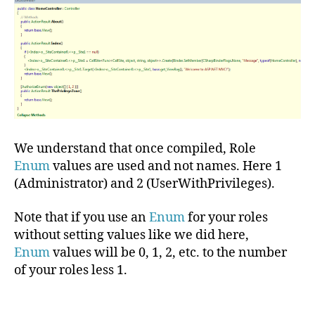
We understand that once compiled, Role
Enum
values are used and not names. Here 1
(Administrator) and 2 (UserWithPrivileges).
Note that if you use an
Enum
for your roles
without setting values like we did here,
Enum
values will be 0, 1, 2, etc. to the number
of your roles less 1.