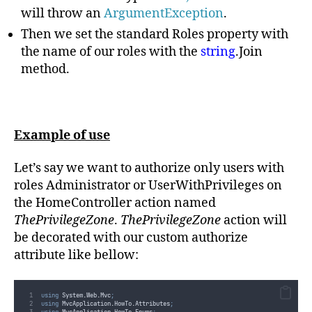
will throw an
ArgumentException
.
Then we set the standard Roles property with
the name of our roles with the
string
.Join
method.
Example of use
Let’s say we want to authorize only users with
roles Administrator or UserWithPrivileges on
the HomeController action named
ThePrivilegeZone
.
ThePrivilegeZone
action will
be decorated with our custom authorize
attribute like bellow:
using
 System
.
Web
.
Mvc
;
using
 MvcApplication
.
HowTo
.
Attributes
;
using
 MvcApplication
.
HowTo
.
Enums
;