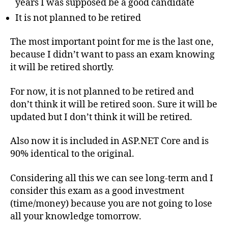
years I was supposed be a good candidate
It is not planned to be retired
The most important point for me is the last one,
because I didn’t want to pass an exam knowing
it will be retired shortly.
For now, it is not planned to be retired and
don’t think it will be retired soon. Sure it will be
updated but I don’t think it will be retired.
Also now it is included in ASP.NET Core and is
90% identical to the original.
Considering all this we can see long-term and I
consider this exam as a good investment
(time/money) because you are not going to lose
all your knowledge tomorrow.