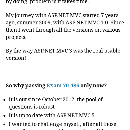
by doing, problem is it takes time.
My journey with ASP.NET MVC started 7 years
ago, summer 2009, with ASP.NET MVC 1.0. Since
then I went through all the versions on various
projects.
By the way ASP.NET MVC 3 was the real usable
version!
So why passing
Exam 70-486
only now?
It is out since October 2012, the pool of
questions is robust
It is up to date with ASP.NET MVC 5
I wanted to challenge myself, after all those