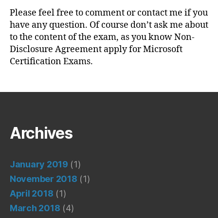
Please feel free to comment or contact me if you
have any question. Of course don’t ask me about
to the content of the exam, as you know Non-
Disclosure Agreement apply for Microsoft
Certification Exams.
Archives
January 2019
(1)
November 2018
(1)
April 2018
(1)
March 2018
(4)