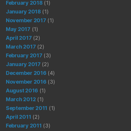
February 2018
(1)
January 2018
(1)
November 2017
(1)
May 2017
(1)
April 2017
(2)
March 2017
(2)
February 2017
(3)
January 2017
(2)
December 2016
(4)
November 2016
(3)
August 2016
(1)
March 2012
(1)
September 2011
(1)
April 2011
(2)
February 2011
(3)