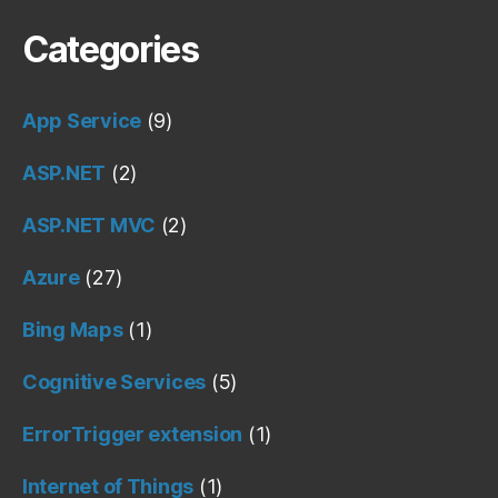
Categories
App Service
(9)
ASP.NET
(2)
ASP.NET MVC
(2)
Azure
(27)
Bing Maps
(1)
Cognitive Services
(5)
ErrorTrigger extension
(1)
Internet of Things
(1)