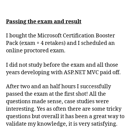
Passing the exam and result
I bought the Microsoft Certification Booster
Pack (exam + 4 retakes) and I scheduled an
online proctored exam.
I did not study before the exam and all those
years developing with ASP.NET MVC paid off.
After two and an half hours I successfully
passed the exam at the first shot! All the
questions made sense, case studies were
interesting. Yes as often there are some tricky
questions but overall it has been a great way to
validate my knowledge, it is very satisfying.