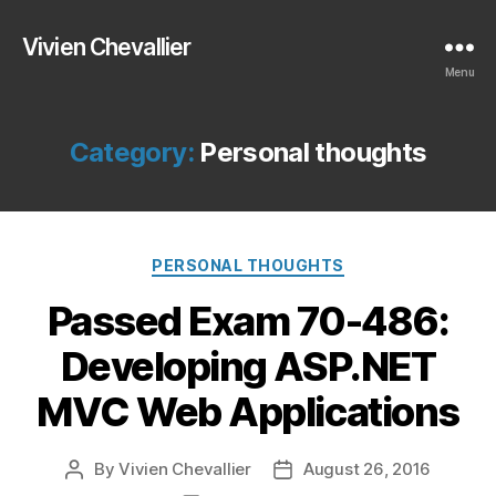
Vivien Chevallier
Menu
Category:
Personal thoughts
Categories
PERSONAL THOUGHTS
Passed Exam 70-486:
Developing ASP.NET
MVC Web Applications
By
Vivien Chevallier
August 26, 2016
Post
Post
author
date