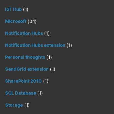
IoT Hub
(1)
Microsoft
(34)
Notification Hubs
(1)
Notification Hubs extension
(1)
Personal thoughts
(1)
SendGrid extension
(1)
SharePoint 2010
(1)
SQL Database
(1)
Storage
(1)