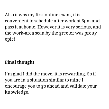
Also it was my first online exam, it is
convenient to schedule after work at 6pm and
pass it at home. However it is very serious, and
the work-area scan by the greeter was pretty
epic!
Final thought
I’m glad I did the move, it is rewarding. So if
you are in a situation similar to mine I
encourage you to go ahead and validate your
knowledge.