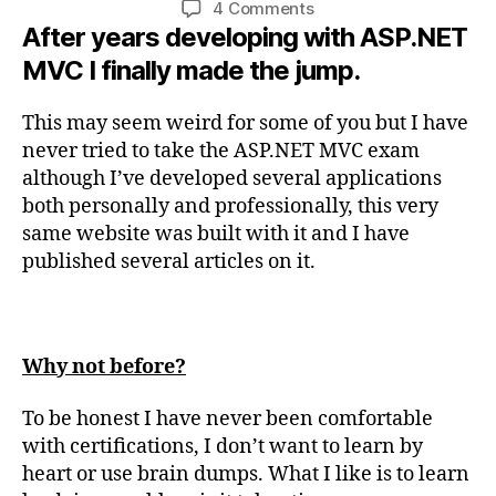
on
4 Comments
After years developing with ASP.NET
Passed
Exam
MVC I finally made the jump.
70-
486:
This may seem weird for some of you but I have
Developing
never tried to take the ASP.NET MVC exam
ASP.NET
although I’ve developed several applications
MVC
Web
both personally and professionally, this very
Applications
same website was built with it and I have
published several articles on it.
Why not before?
To be honest I have never been comfortable
with certifications, I don’t want to learn by
heart or use brain dumps. What I like is to learn