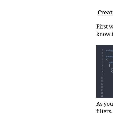
Creat
First 
know i
using
names
{
pub
{
p
{
As you
filters