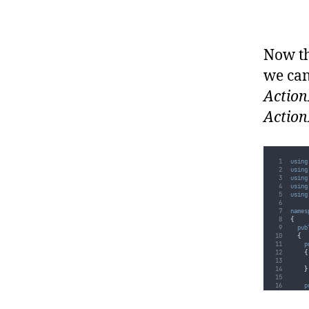
}
}
}
Now th
we can
Action
Action
using
using
using
using
using
names
{
pub
{
p
{
}
p
{