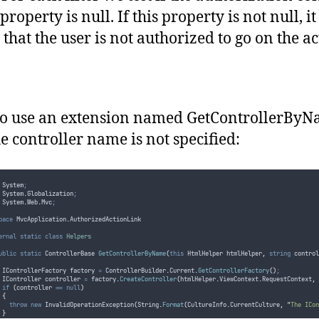
authorizationFilter
.
OnAuthorization
(
authorizationContext
)
;
if
(
authorizationContext
.
Result
!=
null
)
property is null. If this property is not null, it
return
false;
}
that the user is not authorized to go on the ac
return
true;
o use an extension named GetControllerByN
he controller name is not specified:
 System
;
 System
.
Globalization
;
 System
.
Web
.
Mvc
;
pace
 MvcApplication
.
AuthorizedActionLink
ernal
static
class
Helpers
ublic
static
 ControllerBase 
GetControllerByName
(
this
 HtmlHelper htmlHelper
,
string
 control
			IControllerFactory factory 
=
ControllerBuilder
.
Current
.
GetControllerFactory
()
;
			IController controller 
=
factory
.
CreateController
(
htmlHelper
.
ViewContext
.
RequestContext
,
if
(
controller
==
null
)
{
throw
new
 InvalidOperationException
(
String
.
Format
(
CultureInfo
.
CurrentCulture
,
"
The ICon
}