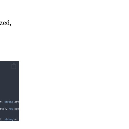
zed,
t
,
string
 actionName
,
bool
 showActionLinkAsDisabled 
=
false
)
ry
(),
new
 RouteValueDictionary
(),
showActionLinkAsDisabled
)
;
t
,
string
 actionName
,
object
 routeValues
,
bool
 showActionLinkAsDisabled 
=
false
)
ry
(
routeValues
),
new
 RouteValueDictionary
(),
showActionLinkAsDisabled
)
;