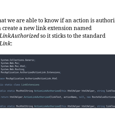
return
(
ControllerBase
)
controller
;
at we are able to know if an action is authori
 create a new link extension named
LinkAuthorized
so it sticks to the standard
Link
:
 System
.
Collections
.
Generic
;
 System
.
Web
.
Mvc
;
 System
.
Web
.
Mvc
.
Html
;
 System
.
Web
.
Routing
;
 MvcApplication
.
AuthorizedActionLink
.
Extensions
;
pace
 MvcApplication
.
AuthorizedActionLink
.
Html
lic
static
class
LinkExtensions
ublic
static
 MvcHtmlString 
ActionLinkAuthorized
(
this
 HtmlHelper htmlHelper
,
string
 linkTex
return
htmlHelper
.
ActionLinkAuthorized
(
linkText
,
actionName
,
null
,
new
 RouteValueDictiona
ublic
static
 MvcHtmlString 
ActionLinkAuthorized
(
this
 HtmlHelper htmlHelper
,
string
 linkTex
return
htmlHelper
.
ActionLinkAuthorized
(
linkText
,
actionName
,
null
,
new
 RouteValueDictiona