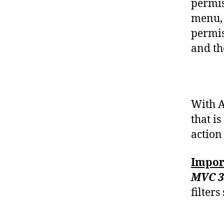
permis
menu, 
permis
and th
With A
that i
action 
Impor
MVC 3
filter