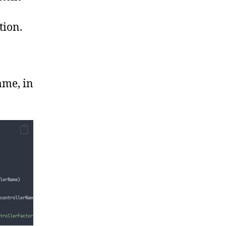
tion.
ame, in
lerName
)
controllerName
)
;
trollerFactory '{0}' did not return a controller for the name '{1}'.
"
,
factory
.
GetType
(),