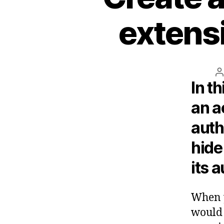
extens
P
In th
a
an a
auth
hide
its 
When y
would 