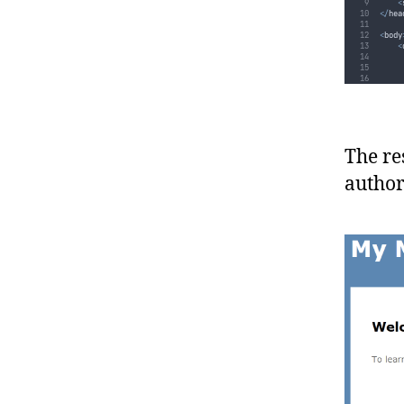
<
</
hea
<
body
<
}
}
}
The re
author
<
</
bod
</
htm