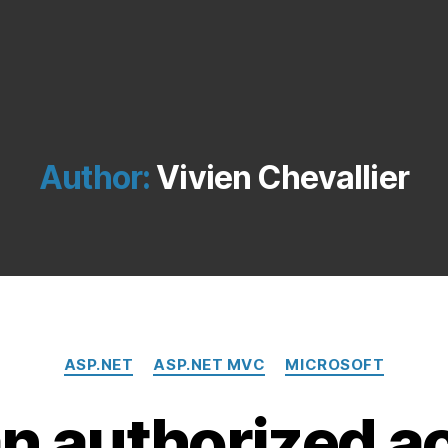
Author:
Vivien Chevallier
Categories
ASP.NET
ASP.NET MVC
MICROSOFT
n authorized ac