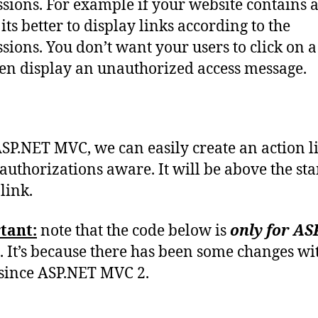
sions. For example if your website contains 
its better to display links according to the
sions. You don’t want your users to click on a 
en display an unauthorized access message.
SP.NET MVC, we can easily create an action l
s authorizations aware. It will be above the s
link.
tant:
note that the code below is
only for AS
. It’s because there has been some changes wi
s since ASP.NET MVC 2.