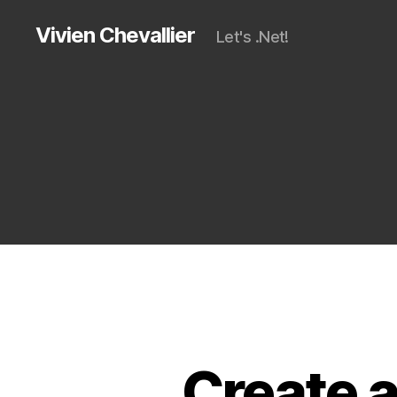
Vivien Chevallier
Let's .Net!
Create a