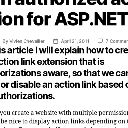
ion for ASP.NE
By
Vivien Chevallier
April 21, 2011
7 Commen
ost
Post
is article I will explain how to cr
uthor
date
ction link extension that is
orizations aware, so that we ca
 or disable an action link based 
authorizations.
ou create a website with multiple permission
be nice to display action links depending on 