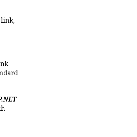
a
link,
ink
tandard
P.NET
th