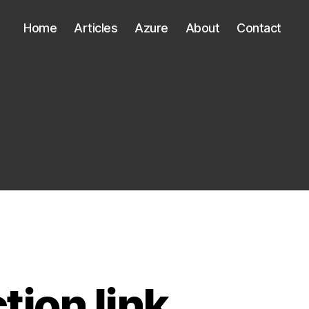
Home
Articles
Azure
About
Contact
tion link