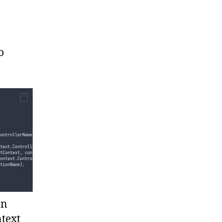
o
ontrollerName
)
text
.
Controller
:
htmlHelper
.
GetControllerByName
(
controllerName
)
;
tContext
,
controllerBase
)
;
ontext
.
Controller
.
GetType
())
;
tionName
)
;
t
,
actionDescriptor
))
;
on
ctionDescriptor
)
;
ntext