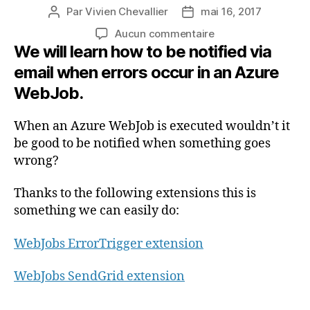
Par
Vivien Chevallier
mai 16, 2017
Auteur
Date
de
de
sur
Aucun commentaire
l’article
l’article
We will learn how to be notified via
Receive
emails
email when errors occur in an Azure
from
WebJob.
Azure
WebJobs
when
When an Azure WebJob is executed wouldn’t it
errors
be good to be notified when something goes
are
wrong?
detected
(En
Thanks to the following extensions this is
anglais)
something we can easily do:
WebJobs ErrorTrigger extension
WebJobs SendGrid extension