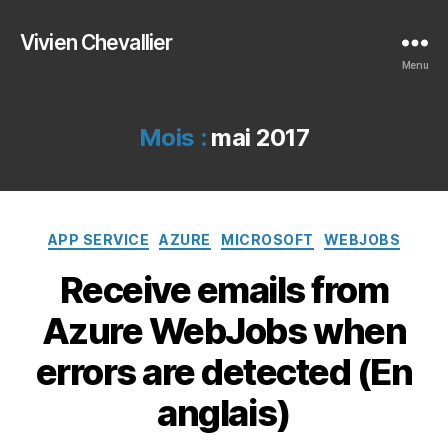
Vivien Chevallier
Menu
Mois :
mai 2017
Catégories
APP SERVICE
AZURE
MICROSOFT
WEBJOBS
Receive emails from
Azure WebJobs when
errors are detected (En
anglais)