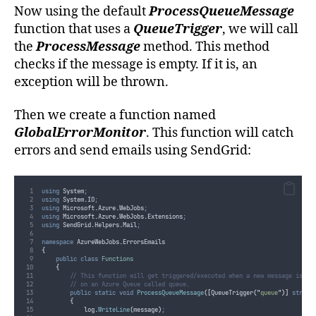
</dependentAssembly>
Now using the default
ProcessQueueMessage
<dependentAssembly>
<assemblyIdentity
name
=
"
Newtonsoft.Json
"
publicKeyToken
=
"
30ad4fe6b2a6
function that uses a
QueueTrigger
, we will call
<bindingRedirect
oldVersion
=
"
0.0.0.0-10.0.0.0
"
newVersion
=
"
10.0.0.0
"
</dependentAssembly>
the
ProcessMessage
method. This method
</assemblyBinding>
</runtime>
checks if the message is empty. If it is, an
</configuration>
exception will be thrown.
Then we create a function named
GlobalErrorMonitor
. This function will catch
errors and send emails using SendGrid:
using
 System
;
using
 System
.
IO
;
using
 Microsoft
.
Azure
.
WebJobs
;
using
 Microsoft
.
Azure
.
WebJobs
.
Extensions
;
using
 SendGrid
.
Helpers
.
Mail
;
namespace
 AzureWebJobs
.
ErrorsEmails
{
public
class
Functions
{
// This function will get triggered/executed when a new message is wr
// on an Azure Queue called queue.
public
static
void
ProcessQueueMessage
([
QueueTrigger
(
"
queue
"
)]
string
{
log
.
WriteLine
(
message
)
;