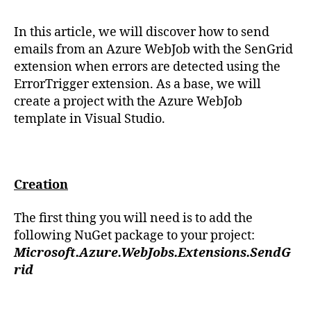
In this article, we will discover how to send
emails from an Azure WebJob with the SenGrid
extension when errors are detected using the
ErrorTrigger extension. As a base, we will
create a project with the Azure WebJob
template in Visual Studio.
Creation
The first thing you will need is to add the
following NuGet package to your project:
Microsoft.Azure.WebJobs.Extensions.SendG
rid