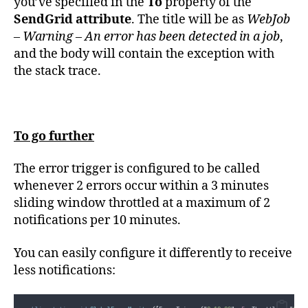
you’ve specified in the
To
property of the
SendGrid attribute
. The title will be as
WebJob
– Warning – An error has been detected in a job
,
and the body will contain the exception with
the stack trace.
To go further
The error trigger is configured to be called
whenever 2 errors occur within a 3 minutes
sliding window throttled at a maximum of 2
notifications per 10 minutes.
You can easily configure it differently to receive
less notifications: