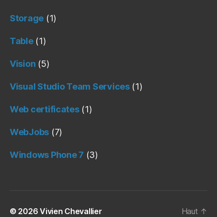
Storage
(1)
Table
(1)
Vision
(5)
Visual Studio Team Services
(1)
Web certificates
(1)
WebJobs
(7)
Windows Phone 7
(3)
© 2026
Vivien Chevallier
Haut
↑