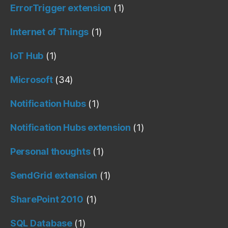
ErrorTrigger extension
(1)
Internet of Things
(1)
IoT Hub
(1)
Microsoft
(34)
Notification Hubs
(1)
Notification Hubs extension
(1)
Personal thoughts
(1)
SendGrid extension
(1)
SharePoint 2010
(1)
SQL Database
(1)