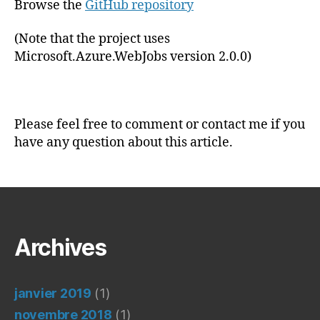
Browse the
GitHub repository
(Note that the project uses
Microsoft.Azure.WebJobs version 2.0.0)
Please feel free to comment or contact me if you
have any question about this article.
Archives
janvier 2019
(1)
novembre 2018
(1)