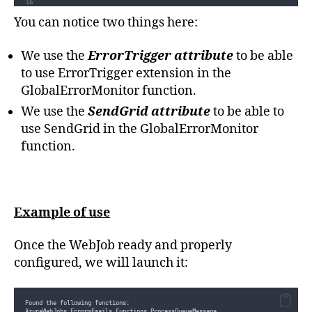
ProcessMessage
(
message
)
;
}
You can notice two things here:
/// 
<summary>
/// Triggered when an error is reported in other functions.
We use the
ErrorTrigger attribute
to be able
/// Called whenever 2 errors occur within a 3 minutes sliding window 
/// 
</summary>
public
static
void
GlobalErrorMonitor
([
ErrorTrigger
(
"
0:03:00
"
,
2
,
 Thr
to use ErrorTrigger extension in the
{
mail
=
new
 Mail
()
;
GlobalErrorMonitor function.
mail
.
Subject
=
"
WebJob - Warning - An error has been detected in 
We use the
SendGrid attribute
to be able to
mail
.
AddContent
(
new
 Content
(
"
text/plain
"
,
filter
.
GetDetailedMessa
use SendGrid in the GlobalErrorMonitor
Console
.
Error
.
WriteLine
(
"
An error has been detected in a function
function.
log
.
WriteLine
(
filter
.
GetDetailedMessage
(
1
))
;
}
private
static
void
ProcessMessage
(
string
 message
)
{
if
(
string
.
IsNullOrEmpty
(
message
))
{
throw
new
 ArgumentNullException
(
nameof
(
message
))
;
Example of use
}
//Do some work here...
}
Once the WebJob ready and properly
}
}
configured, we will launch it:
Found the following functions:
AzureWebJobs.ErrorsEmails.Functions.ProcessQueueMessage