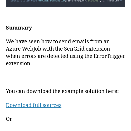
public
static
void
GlobalErrorMonitor
([
ErrorTrigger
(
"
0:10:00
"
,
5
,
 Throttle 
=
"
1:00
Summary
We have seen how to send emails from an
Azure WebJob with the SenGrid extension
when errors are detected using the ErrorTrigger
extension.
You can download the example solution here:
Download full sources
Or