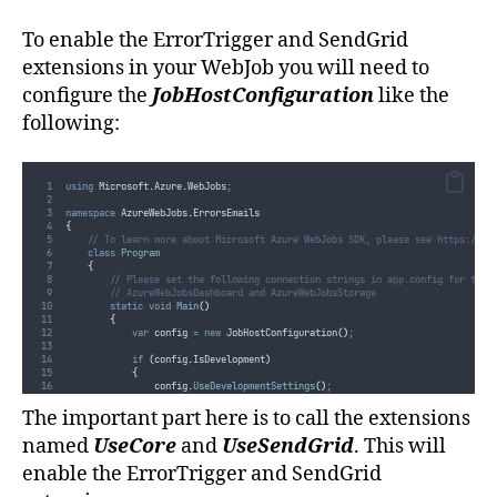
To enable the ErrorTrigger and SendGrid
extensions in your WebJob you will need to
configure the
JobHostConfiguration
like the
following:
using
 Microsoft
.
Azure
.
WebJobs
;
namespace
 AzureWebJobs
.
ErrorsEmails
{
// To learn more about Microsoft Azure WebJobs SDK, please see https://go
class
Program
{
// Please set the following connection strings in app.config for this
// AzureWebJobsDashboard and AzureWebJobsStorage
static
void
Main
()
{
var
 config 
=
new
 JobHostConfiguration
()
;
if
(
config
.
IsDevelopment
)
{
config
.
UseDevelopmentSettings
()
;
}
The important part here is to call the extensions
config
.
UseCore
()
;
config
.
UseSendGrid
()
;
named
UseCore
and
UseSendGrid
. This will
var
 host 
=
new
 JobHost
(
config
)
;
enable the ErrorTrigger and SendGrid
// The following code ensures that the WebJob will be running con
host
.
RunAndBlock
()
;