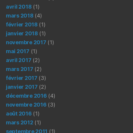
avril 2018
(1)
mars 2018
(4)
février 2018
(1)
janvier 2018
(1)
novembre 2017
(1)
mai 2017
(1)
avril 2017
(2)
mars 2017
(2)
février 2017
(3)
janvier 2017
(2)
décembre 2016
(4)
novembre 2016
(3)
août 2016
(1)
mars 2012
(1)
septembre 2011
(1)