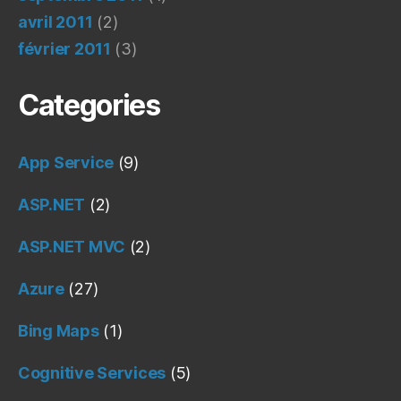
avril 2011
(2)
février 2011
(3)
Categories
App Service
(9)
ASP.NET
(2)
ASP.NET MVC
(2)
Azure
(27)
Bing Maps
(1)
Cognitive Services
(5)