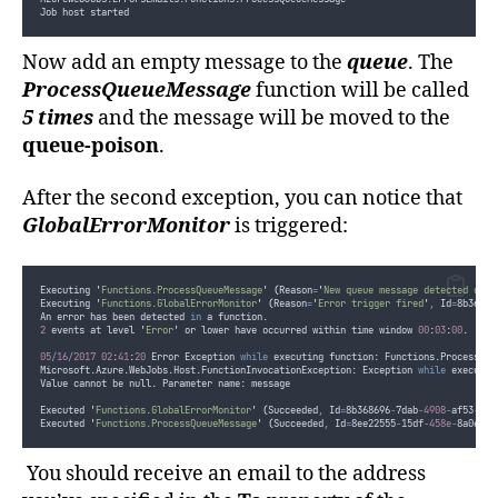
Job host started
Now add an empty message to the
queue
. The
ProcessQueueMessage
function will be called
5 times
and the message will be moved to the
queue-poison
.
After the second exception, you can notice that
GlobalErrorMonitor
is triggered:
Executing 
'
Functions.ProcessQueueMessage
'
(
Reason
=
'
New queue message detected on 
'
Executing 
'
Functions.GlobalErrorMonitor
'
(
Reason
=
'
Error trigger fired
'
,
 Id
=
8b36869
An error has been detected 
in
 a function.
2
 events at level 
'
Error
'
 or lower have occurred within time window 
00
:
03
:
00
.
05
/
16
/
2017
02
:
41
:
20
 Error Exception 
while
 executing function: Functions.ProcessQue
Microsoft.Azure.WebJobs.Host.FunctionInvocationException: Exception 
while
 executin
Value cannot be null. Parameter name: message
Executed 
'
Functions.GlobalErrorMonitor
'
(
Succeeded
,
 Id
=
8b368696
-
7dab
-
4908
-
af53
-
180
Executed 
'
Functions.ProcessQueueMessage
'
(
Succeeded
,
 Id
=
8ee22555
-
15df
-
458e
-
8a0e
-
cd
You should receive an email to the address