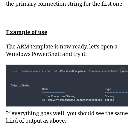
the primary connection string for the first one.
Example of use
The ARM template is now ready, let’s open a
Windows PowerShell and try it:
.
\Deploy-AzureResourceGroup.ps1
-
ResourceGroupName 
'
MyResourceGroupName
'
-
Resource
...
OutputsString      :
                     Name                                      Type               
===============
===================
                     ioTHubConnectionString                    String             
                     ioTHubEventHubCompatibleConnectionString  String             
If everything goes well, you should see the same
kind of output as above.