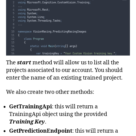
using
 Microsoft
.
Cognitive
.
CustomVision
.
Training
;
..
.
using
 Microsoft
.
Rest
;
using
 System
;
using
 System
.
Linq
;
using
 System
.
Threading
.
Tasks
;
..
.
namespace
 VisionRacing
.
PredictingRacingImages
{
class
Program
{
static
void
Main
(
string
[]
 args
)
{
var
 trainingKey 
=
"
Your Custom Vision training key.
"
;
var
 predictionKey 
=
"
Your Custom Vision prediction key.
"
;
The
start
method will allow us to list all the
Start
(
trainingKey
,
predictionKey
).
Wait
()
;
}
projects associated to our account. You should
private
static
async
 Task 
Start
(
string
 trainingKey
,
string
 prediction
enter the name of an existing trained project.
{
var
 projectName 
=
"
"
;
var
 trainingApi 
=
GetTrainingApi
(
trainingKey
)
;
var
 predictionEndpoint 
=
GetPredictionEndpoint
(
predictionKey
)
;
We also create two other methods:
while
(
!
string
.
IsNullOrEmpty
(
projectName
))
{
try
GetTrainingApi
: this will return a
{
Console
.
Clear
()
;
TrainingApi object using the provided
await
ListProjects
(
trainingApi
)
;
Training Key
.
Console
.
WriteLine
(
"
Please enter a project name or press e
projectName
=
Console
.
ReadLine
()
;
GetPredictionEndpoint
: this will return a
if
(
!
string
.
IsNullOrEmpty
(
projectName
))