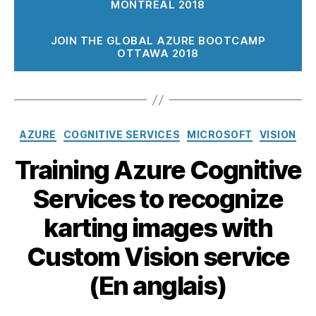
MONTRÉAL 2018
JOIN THE GLOBAL AZURE BOOTCAMP
OTTAWA 2018
Catégories
AZURE
COGNITIVE SERVICES
MICROSOFT
VISION
Training Azure Cognitive
Services to recognize
karting images with
Custom Vision service
(En anglais)