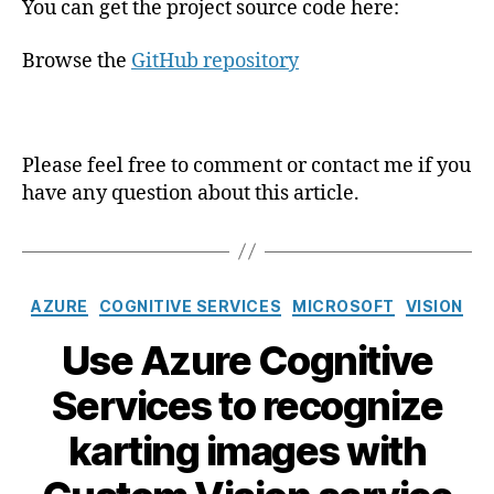
You can get the project source code here:
Browse the
GitHub repository
Please feel free to comment or contact me if you
have any question about this article.
Catégories
AZURE
COGNITIVE SERVICES
MICROSOFT
VISION
Use Azure Cognitive
Services to recognize
karting images with