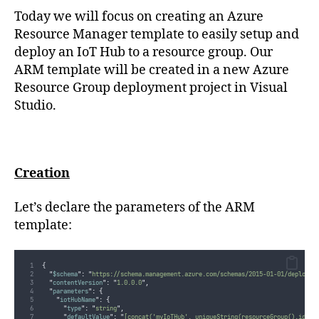
string
Today we will focus on creating an Azure
(En
Resource Manager template to easily setup and
anglais)
deploy an IoT Hub to a resource group. Our
ARM template will be created in a new Azure
Resource Group deployment project in Visual
Studio.
Creation
Let’s declare the parameters of the ARM
template:
{
"
$schema
"
:
"
https://schema.management.azure.com/schemas/2015-01-01/deployme
"
contentVersion
"
:
"
1.0.0.0
"
,
"
parameters
"
:
{
"
iotHubName
"
:
{
"
type
"
:
"
string
"
,
"
defaultValue
"
:
"
[concat('myIoTHub', uniqueString(resourceGroup().id))]