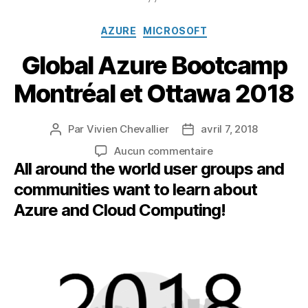
Catégories
AZURE
MICROSOFT
Global Azure Bootcamp
Montréal et Ottawa 2018
Par
Vivien Chevallier
avril 7, 2018
Auteur
Date
de
de
sur
Aucun commentaire
l’article
l’article
All around the world user groups and
Global
Azure
communities want to learn about
Bootcamp
Azure and Cloud Computing!
Montréal
et
Ottawa
2018