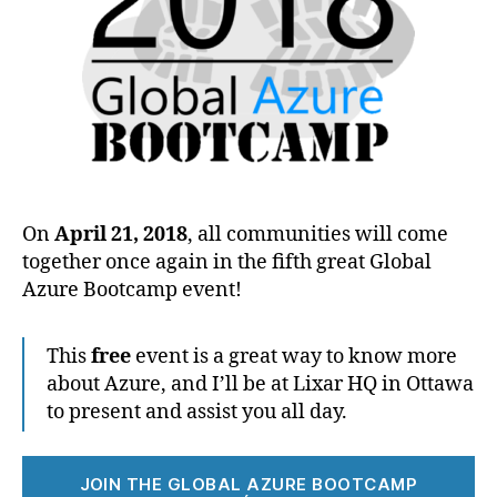
On
April 21, 2018
, all communities will come
together once again in the fifth great Global
Azure Bootcamp event!
This
free
event is a great way to know more
about Azure, and I’ll be at Lixar HQ in Ottawa
to present and assist you all day.
JOIN THE GLOBAL AZURE BOOTCAMP