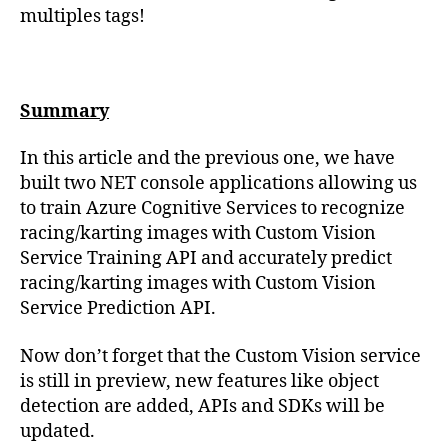
multiples tags!
Summary
In this article and the previous one, we have
built two NET console applications allowing us
to train Azure Cognitive Services to recognize
racing/karting images with Custom Vision
Service Training API and accurately predict
racing/karting images with Custom Vision
Service Prediction API.
Now don’t forget that the Custom Vision service
is still in preview, new features like object
detection are added, APIs and SDKs will be
updated.