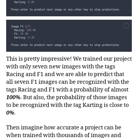
  Karting: 
0.0
%
Press enter to predict next image or any other key to stop predictions
Image F1 
2
/
7
:
  Racing: 
100.0
%
  F1: 
99.9
%
  Karting: 
0.2
%
Press enter to predict next image or any other key to stop predictions
This is pretty impressive! We trained our project
with only seven new images with the tags
Racing and F1 and we are able to predict that
all seven F1 images can be recognized with the
tags Racing and F1 with a probability of almost
100%
. But also, the probability of those images
to be recognized with the tag Karting is close to
0%
.
Then imagine how accurate a project can be
when trained with thousands of images and