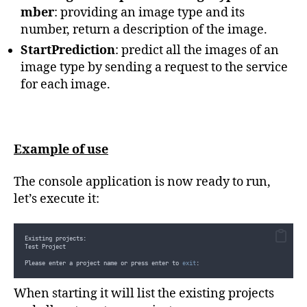
else
}
mber
: providing an image type and its
{
Console
.
WriteLine
(
$"
No tags yet...
{
Environment
.
NewLine
}"
)
;
private
static
string
GetImageDescriptionPerImageTypeAndNumber
(
Image
number, return a description of the image.
}
{
}
switch
(
imageType
)
{
StartPrediction
: predict all the images of an
        ...
case
 ImageType
.
Test
:
switch
(
imageNumber
)
image type by sending a request to the service
private
enum
 ImageType
{
{
case
1
:
for each image.
            F1
,
case
2
:
            Karting
,
return
"
Solo kart racer on track
"
;
            MotoGP
,
case
3
:
            Rally
,
case
7
:
            Test
case
10
:
}
return
"
Multiple kart racers on track
"
;
}
case
4
:
}
case
9
:
Example of use
return
"
Solo kart racer on pre-grid
"
;
case
5
:
return
"
Kart racers on a podium
"
;
case
6
:
The console application is now ready to run,
return
"
A tent in a karting paddock
"
;
case
8
:
let’s execute it:
return
"
A racing helmet
"
;
default
:
return
string
.
Empty
;
}
case
 ImageType
.
F1
:
Existing projects:
case
 ImageType
.
Karting
:
Test Project
case
 ImageType
.
MotoGP
:
case
 ImageType
.
Rally
:
Please enter a project name or press enter to 
exit
:
default
:
return
string
.
Empty
;
}
When starting it will list the existing projects
}
        ...