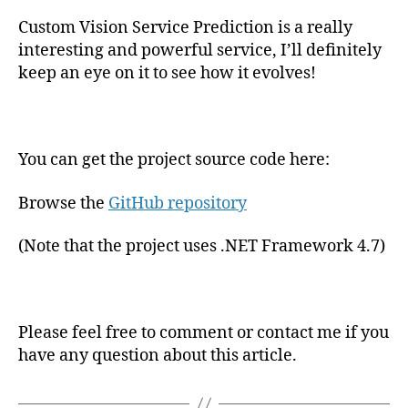
Custom Vision Service Prediction is a really
interesting and powerful service, I’ll definitely
keep an eye on it to see how it evolves!
You can get the project source code here:
Browse the
GitHub repository
(Note that the project uses .NET Framework 4.7)
Please feel free to comment or contact me if you
have any question about this article.