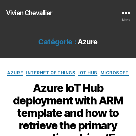
Vivien Chevallier
Menu
Catégorie :
Azure
Catégories
AZURE
INTERNET OF THINGS
IOT HUB
MICROSOFT
Azure IoT Hub
deployment with ARM
template and how to
retrieve the primary