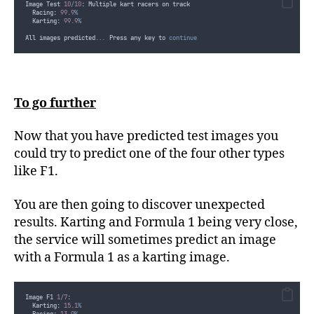
Image Test 
10
/
10
: Multiple kart racers on track
  Racing: 
99.9
%
  Karting: 
99.9
%
All images predicted..
.
 Press any key to 
continue
To go further
Now that you have predicted test images you
could try to predict one of the four other types
like F1.
You are then going to discover unexpected
results. Karting and Formula 1 being very close,
the service will sometimes predict an image
with a Formula 1 as a karting image.
Image F1 
1
/
7
:
  Karting: 
15.1
%