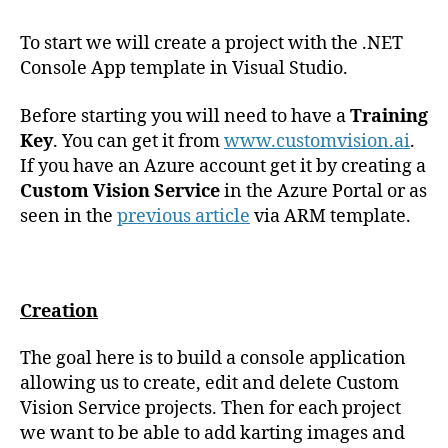
To start we will create a project with the .NET
Console App template in Visual Studio.
Before starting you will need to have a
Training
Key
. You can get it from
www.customvision.ai
.
If you have an Azure account get it by creating a
Custom Vision Service
in the Azure Portal or as
seen in the
previous article
via ARM template.
Creation
The goal here is to build a console application
allowing us to create, edit and delete Custom
Vision Service projects. Then for each project
we want to be able to add karting images and