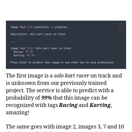
break;
}
}
else
{
Console
.
WriteLine
(
"
All images predicted... Press any key
Console
.
ReadLine
()
;
}
Image Test 
1
/
10
 prediction 
in
 progress...
}
}
Description: Solo kart racer on track
        ...
}
...
}
Image Test 
1
/
10
: Solo kart racer on track
  Racing: 
99.9
%
  Karting: 
99.9
%
Press enter to predict next image or any other key to stop predictions
The first image is a
solo kart racer
on track and
is unknown from our previously trained
project. The service is able to predict with a
probability of
99%
that this image can be
recognized with tags
Racing
and
Karting
,
amazing!
The same goes with image 2, images 3, 7 and 10