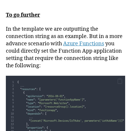
To go further
In the template we are outputting the
connection string as an example. But in a more
advance scenario with
Azure Functions
you
could directly set the Function App application
setting that require the connection string like
the following:
{
...
"
resources
"
:
[
{
"
apiVersion
"
:
"
2016-08-01
"
,
"
name
"
:
"
[parameters('functionAppName']
"
,
"
type
"
:
"
Microsoft.Web/sites
"
,
"
location
"
:
"
[resourceGroup().location]
"
,
"
kind
"
:
"
functionapp
"
,
"
dependsOn
"
:
[
...
"
[concat('Microsoft.Devices/IoTHubs', parameters('iotHubName'))]
"
],
"
properties
"
:
{