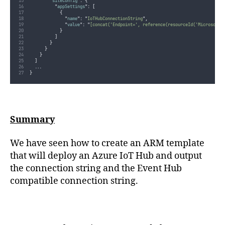
"
siteConfig
"
:
{
"
appSettings
"
:
[
{
"
name
"
:
"
IoTHubConnectionString
"
,
"
value
"
:
"
[concat('Endpoint=', reference(resourceId('Microsoft.
}
]
}
}
}
]
...
}
Summary
We have seen how to create an ARM template
that will deploy an Azure IoT Hub and output
the connection string and the Event Hub
compatible connection string.