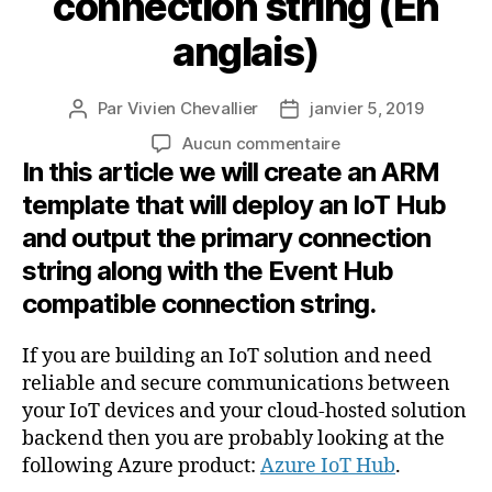
connection string (En
anglais)
Par
Vivien Chevallier
janvier 5, 2019
Auteur
Date
de
de
sur
Aucun commentaire
l’article
l’article
In this article we will create an ARM
Azure
IoT
template that will deploy an IoT Hub
Hub
and output the primary connection
deployment
with
string along with the Event Hub
ARM
compatible connection string.
template
and
If you are building an IoT solution and need
how
reliable and secure communications between
to
retrieve
your IoT devices and your cloud-hosted solution
the
backend then you are probably looking at the
primary
following Azure product:
Azure IoT Hub
.
connection