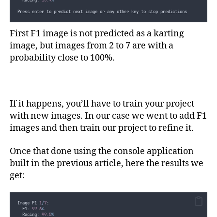
  Racing: 
13.9
%
Press enter to predict next image or any other key to stop predictions
First F1 image is not predicted as a karting
image, but images from 2 to 7 are with a
probability close to 100%.
If it happens, you’ll have to train your project
with new images. In our case we went to add F1
images and then train our project to refine it.
Once that done using the console application
built in the previous article, here the results we
get:
Image F1 
1
/
7
:
  F1: 
99.6
%
  Racing: 
99.5
%