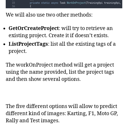
ApiKey
=
trainingKey
private
static
async
 Task 
WorkOnProject
(
TrainingApi trainingApi
,
 Pre
}
;
{
}
var
 option 
=
"
"
;
We will also use two other methods:
private
static
async
 Task 
ListProjects
(
TrainingApi trainingApi
)
while
(
!
string
.
IsNullOrEmpty
(
option
))
{
{
var
 projects 
=
await
trainingApi
.
GetProjectsAsync
()
;
Console
.
Clear
()
;
GetOrCreateProject
: will try to retrieve an
if
(
projects
.
Any
())
var
 project 
=
await
GetOrCreateProject
(
trainingApi
,
name
)
;
{
Console
.
WriteLine
(
$"
  --- Project 
{
project
.
Name
}
 ---
"
)
;
existing project. Create it if doesn’t exists.
Console
.
WriteLine
(
$"
Existing projects: 
{
Environment
.
NewLine
}{
Console
.
WriteLine
()
;
}
}
ListProjectTags
: list all the existing tags of a
await
ListProjectTags
(
trainingApi
,
project
.
Id
)
;
        ...
project.
Console
.
WriteLine
(
"
Type an option number:
"
)
;
}
Console
.
WriteLine
(
"
  1: Predict Karting images
"
)
;
}
Console
.
WriteLine
(
"
  2: Predict F1 images
"
)
;
Console
.
WriteLine
(
"
  3: Predict MotoGP images
"
)
;
The workOnProject method will get a project
Console
.
WriteLine
(
"
  4: Predict Rally images
"
)
;
Console
.
WriteLine
(
"
  5: Predict Test images
"
)
;
using the name provided, list the project tags
Console
.
WriteLine
()
;
Console
.
WriteLine
(
$"
Press any other key to exit project 
{
nam
and then show several options.
option
=
Console
.
ReadLine
()
;
switch
(
option
)
{
case
"
1
"
:
await
StartPrediction
(
predictionEndpoint
,
project
.
Id
break;
case
"
2
"
:
The five different options will allow to predict
await
StartPrediction
(
predictionEndpoint
,
project
.
Id
break;
different kind of images: Karting, F1, Moto GP,
case
"
3
"
:
await
StartPrediction
(
predictionEndpoint
,
project
.
Id
Rally and Test images.
break;
case
"
4
"
:
await
StartPrediction
(
predictionEndpoint
,
project
.
Id