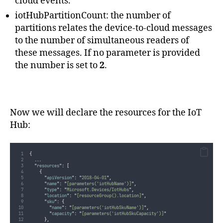
cloud events.
iotHubPartitionCount: the number of
partitions relates the device-to-cloud messages
to the number of simultaneous readers of
these messages. If no parameter is provided
the number is set to
2
.
Now we will declare the resources for the IoT
Hub:
{
...
"
resources
"
:
[
{
"
apiVersion
"
:
"
2018-04-01
"
,
"
name
"
:
"
[parameters('iotHubName')]
"
,
"
type
"
:
"
Microsoft.Devices/IotHubs
"
,
"
location
"
:
"
[resourceGroup().location]
"
,
"
sku
"
:
{
"
name
"
:
"
[parameters('iotHubSkuName')]
"
,
"
capacity
"
:
"
[parameters('iotHubSkuCapacity')]
"
},