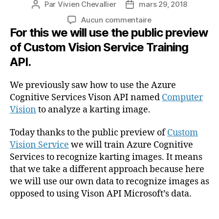
Par
Vivien Chevallier
mars 29, 2018
Auteur
Date
de
de
sur
Aucun commentaire
l’article
l’article
For this we will use the public preview
Training
Azure
of Custom Vision Service Training
Cognitive
API.
Services
to
recognize
We previously saw how to use the Azure
karting
Cognitive Services Vison API named
Computer
images
Vision
to analyze a karting image.
with
Custom
Today thanks to the public preview of
Custom
Vision
Vision Service
we will train Azure Cognitive
service
Services to recognize karting images. It means
(En
that we take a different approach because here
anglais)
we will use our own data to recognize images as
opposed to using Vison API Microsoft’s data.