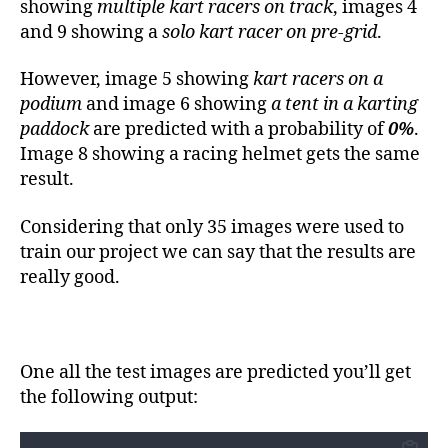
showing
multiple kart racers on track
, images 4
and 9 showing a
solo kart racer on pre-grid
.
However, image 5 showing
kart racers on a
podium
and image 6 showing
a tent in a karting
paddock
are predicted with a probability of
0%
.
Image 8 showing a racing helmet gets the same
result.
Considering that only 35 images were used to
train our project we can say that the results are
really good.
One all the test images are predicted you’ll get
the following output: