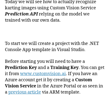
Today we will see how to actually recognize
karting images using Custom Vision Service
Prediction API
relying on the model we
trained with our own data.
To start we will create a project with the .NET
Console App template in Visual Studio.
Before starting you will need to have a
Prediction Key
and a
Training Key
. You can get
it from
www.customvision.ai
. If you have an
Azure account get it by creating a
Custom
Vision Service
in the Azure Portal or as seen in
a
previous article
via ARM template.