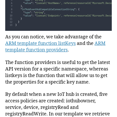
"
type
"
:
"
string
"
,
"
value
"
:
"
[concat('HostName=', reference(resourceId('Microsoft.Devices/
},
"
IoTHubEventHubCompatibleConnectionString
"
:
{
"
type
"
:
"
string
"
,
"
value
"
:
"
[concat('Endpoint=', reference(resourceId('Microsoft.Devices/
}
}
}
As you can notice, we take advantage of the
ARM template function listKeys
and the
ARM
template function providers
.
The function providers is useful to get the latest
API version for a specific namespace, whereas
listkeys is the function that will allow us to get
the properties for a specific key name.
By default when a new IoT hub is created, five
access policies are created: iothubowner,
service, device, registryRead and
registryReadWrite. In our template we retrieve