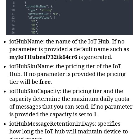
},
"
iotHubSkuName
"
:
{
"
type
"
:
"
string
"
,
"
defaultValue
"
:
"
F1
"
,
"
allowedValues
"
:
[
"
F1
"
,
"
B1
"
,
"
B2
"
,
"
B3
"
,
"
S1
"
,
"
S2
"
,
iotHubName: the name of the IoT Hub. If no
"
S3
"
]
parameter is provided a default name such as
},
"
iotHubSkuCapacity
"
:
{
myIoTHubesf732tk64rr6
is generated.
"
type
"
:
"
int
"
,
"
defaultValue
"
:
1
,
iotHubSkuName: the pricing tier of the IoT
"
minValue
"
:
1
},
Hub. If no parameter is provided the pricing
"
iotHubMessageRetentionInDays
"
:
{
"
type
"
:
"
int
"
,
tier will be
free
.
"
defaultValue
"
:
1
,
"
allowedValues
"
:
[
1
,
2
,
3
,
4
,
5
,
6
,
7
]
},
iotHubSkuCapacity: the pricing tier and the
"
iotHubPartitionCount
"
:
{
"
type
"
:
"
int
"
,
capacity determine the maximum daily quota
"
defaultValue
"
:
2
,
"
minValue
"
:
2
of messages that you can send. If no parameter
}
}
is provided the capacity is set to
1
.
...
}
iotHubMessageRetentionInDays: specifies
how long the IoT hub will maintain device-to-