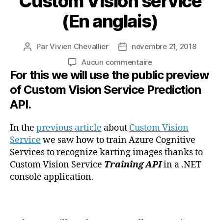
Custom Vision service
(En anglais)
Par
Vivien Chevallier
novembre 21, 2018
Auteur
Date
de
de
sur
Aucun commentaire
l’article
l’article
For this we will use the public preview
Use
Azure
of Custom Vision Service Prediction
Cognitive
API.
Services
to
recognize
In the
previous article
about
Custom Vision
karting
Service
we saw how to train Azure Cognitive
images
Services to recognize karting images thanks to
with
Custom Vision Service
Training API
in a .NET
Custom
console application.
Vision
service
(En
anglais)