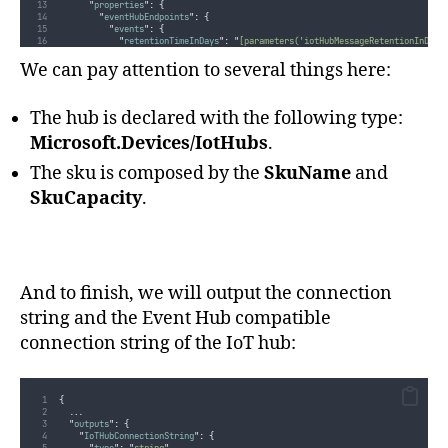
"
properties
"
:
{
"
eventHubEndpoints
"
:
{
"
events
"
:
{
"
retentionTimeInDays
"
:
"
[parameters('iotHubMessageRetentionInDays
"
partitionCount
"
:
"
[parameters('iotHubPartitionCount')]
"
},
We can pay attention to several things here:
"
operationsMonitoringEvents
"
:
{
"
retentionTimeInDays
"
:
"
[parameters('iotHubMessageRetentionInDays
"
partitionCount
"
:
"
[parameters('iotHubPartitionCount')]
"
The hub is declared with the following type:
}
}
}
Microsoft.Devices/IotHubs
.
}
]
The sku is composed by the
SkuName
and
...
}
SkuCapacity
.
And to finish, we will output the connection
string and the Event Hub compatible
connection string of the IoT hub:
{
...
"
outputs
"
:
{
"
IoTHubConnectionString
"
:
{