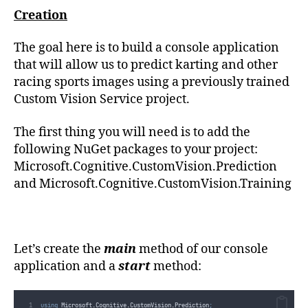
Creation
The goal here is to build a console application
that will allow us to predict karting and other
racing sports images using a previously trained
Custom Vision Service project.
The first thing you will need is to add the
following NuGet packages to your project:
Microsoft.Cognitive.CustomVision.Prediction
and Microsoft.Cognitive.CustomVision.Training
Let’s create the
main
method of our console
application and a
start
method:
using
 Microsoft
.
Cognitive
.
CustomVision
.
Prediction
;