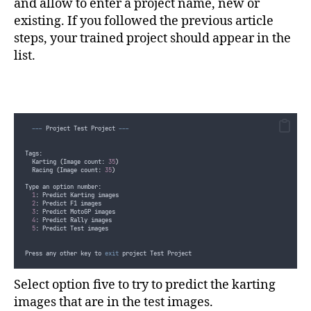
and allow to enter a project name, new or
private
static
async
 Task 
StartPrediction
(
PredictionEndpoint predict
existing. If you followed the previous article
{
var
 imageTypeCount 
=
GetImageCountPerImageType
(
imageType
)
;
steps, your trained project should appear in the
for
(
int
 i 
=
1
;
i
<=
imageTypeCount
;
i
++
)
list.
{
Console
.
Clear
()
;
Console
.
WriteLine
(
$"
Image 
{
imageType
}
{
i
}
/
{
imageTypeCount
}
 p
var
 imageDescription 
=
GetImageDescriptionPerImageTypeAndNum
if
(
!
string
.
IsNullOrEmpty
(
imageDescription
))
{
Console
.
WriteLine
()
;
---
 Project Test Project 
---
Console
.
WriteLine
(
$"
Description: 
{
imageDescription
}"
)
;
}
Tags:
var
 imagePredictionResult 
=
await
predictionEndpoint
.
Predict
  Karting 
(
Image count: 
35
)
  Racing 
(
Image count: 
35
)
Console
.
Clear
()
;
Type an option number:
if
(
imagePredictionResult
.
Predictions
.
Any
())
1
: Predict Karting images
{
2
: Predict F1 images
Console
.
WriteLine
(
$"
Image 
{
imageType
}
{
i
}
/
{
imageTypeCoun
3
: Predict MotoGP images
}
4
: Predict Rally images
else
5
: Predict Test images
{
Console
.
WriteLine
(
$"
Image 
{
imageType
}
{
i
}
/
{
imageTypeCoun
}
Press any other key to 
exit
 project Test Project
if
(
i
<
imageTypeCount
)
{
Select option five to try to predict the karting
Console
.
WriteLine
(
"
Press enter to predict next image or 
images that are in the test images.
if
(
Console
.
ReadKey
().
Key
!=
ConsoleKey
.
Enter
)
{