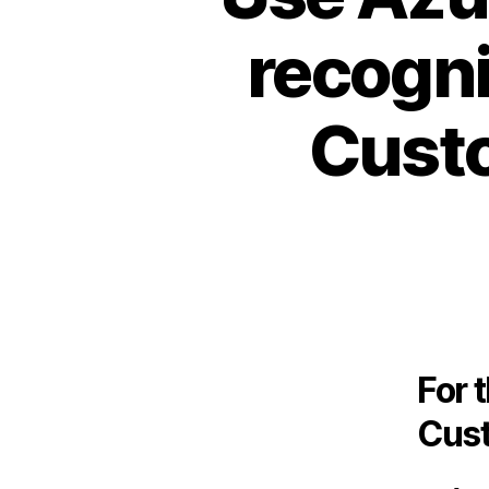
recogni
Custo
For 
Cust