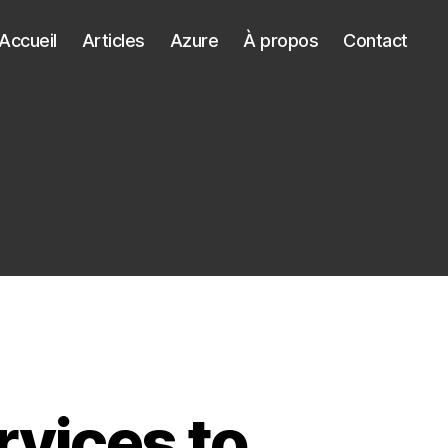
Accueil
Articles
Azure
À propos
Contact
rvices to