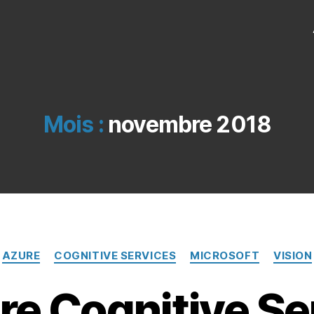
Mois :
novembre 2018
Catégories
AZURE
COGNITIVE SERVICES
MICROSOFT
VISION
e Cognitive Se