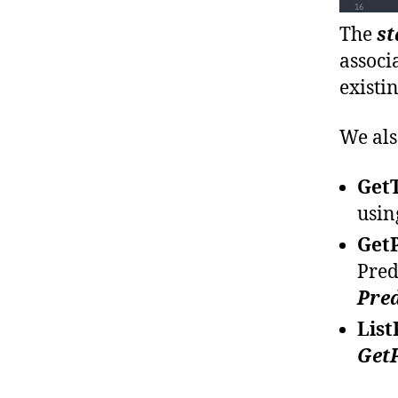
The
st
associ
existi
We als
Get
usin
Get
Pred
Pred
List
Get