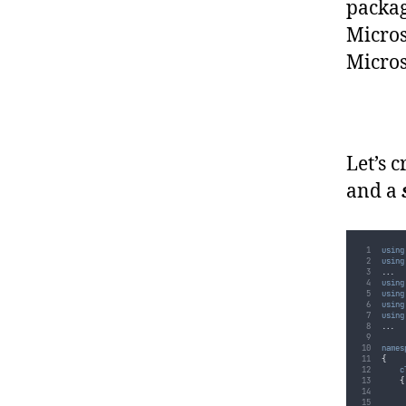
packag
Micros
Micros
Let’s 
and a
using
using
..
.
using
using
using
using
..
.
names
{
c
{