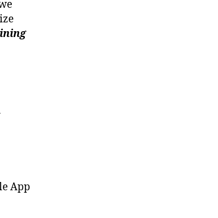
we
ize
ining
ole App