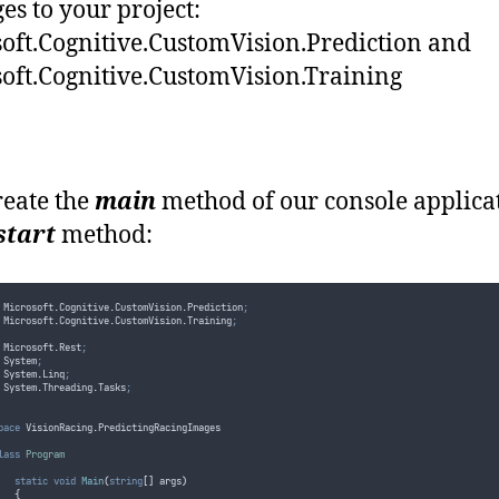
es to your project:
oft.Cognitive.CustomVision.Prediction and
oft.Cognitive.CustomVision.Training
create the
main
method of our console applica
start
method:
 Microsoft
.
Cognitive
.
CustomVision
.
Prediction
;
 Microsoft
.
Cognitive
.
CustomVision
.
Training
;
 Microsoft
.
Rest
;
 System
;
 System
.
Linq
;
 System
.
Threading
.
Tasks
;
pace
 VisionRacing
.
PredictingRacingImages
lass
Program
static
void
Main
(
string
[]
 args
)
{