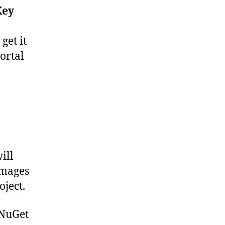
Key
get it
ortal
ill
images
oject.
 NuGet