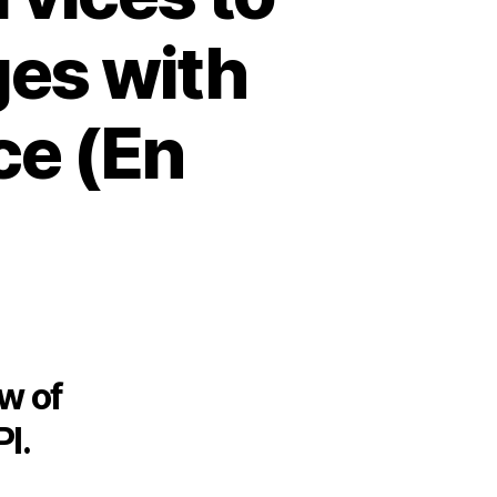
ges with
ce (En
ew of
I.