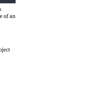
s
e of an
bject