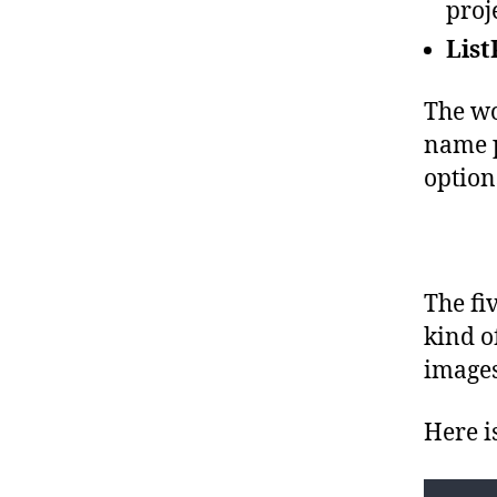
proje
}
}
List
The wo
name p
option
The fi
kind o
images
Here i