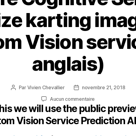
ze karting ima
m Vision servi
anglais)
Par
Vivien Chevallier
novembre 21, 2018
Auteur
Date
de
de
sur
Aucun commentaire
l’article
l’article
this we will use the public previ
Use
Azure
om Vision Service Prediction AP
Cognitive
Services
to