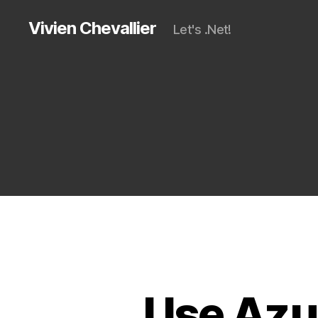
Vivien Chevallier
Let's .Net!
Use Azur