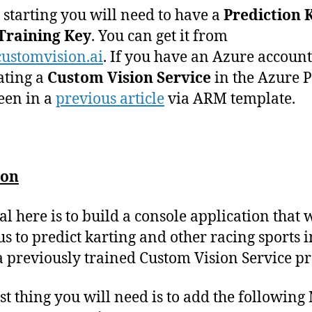
 starting you will need to have a
Prediction 
Training Key
. You can get it from
ustomvision.ai
. If you have an Azure account 
ating a
Custom Vision Service
in the Azure P
seen in a
previous article
via ARM template.
ion
al here is to build a console application that w
us to predict karting and other racing sports 
a previously trained Custom Vision Service pr
rst thing you will need is to add the following