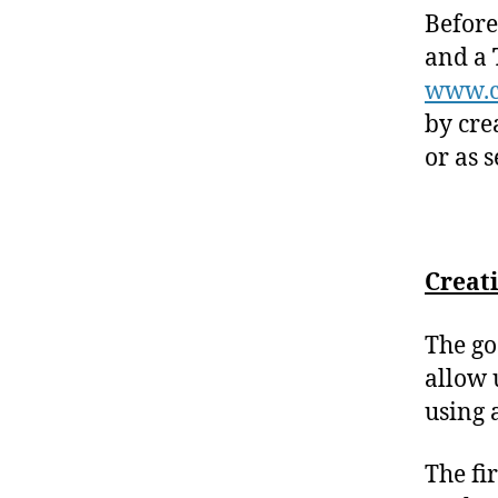
Before
and a
www.c
by cre
or as 
Creat
The go
allow 
using 
The fi