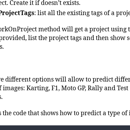
Console
.
WriteLine
()
;
ct. Create it if doesn’t exists.
await
ListProjectTags
(
trainingApi
,
project
.
Id
)
;
ProjectTags
: list all the existing tags of a proj
Console
.
WriteLine
(
"
Type an option number:
"
)
;
Console
.
WriteLine
(
"
  1: Predict Karting images
"
)
;
Console
.
WriteLine
(
"
  2: Predict F1 images
"
)
;
Console
.
WriteLine
(
"
  3: Predict MotoGP images
"
)
;
rkOnProject method will get a project using 
Console
.
WriteLine
(
"
  4: Predict Rally images
"
)
;
Console
.
WriteLine
(
"
  5: Predict Test images
"
)
;
Console
.
WriteLine
()
;
rovided, list the project tags and then show 
Console
.
WriteLine
(
$"
Press any other key to exit project 
{
name
}"
)
;
option
=
Console
.
ReadLine
()
;
s.
switch
(
option
)
{
case
"
1
"
:
await
StartPrediction
(
predictionEndpoint
,
project
.
Id
,
ImageType
.
Kartin
break;
case
"
2
"
:
await
StartPrediction
(
predictionEndpoint
,
project
.
Id
,
ImageType
.
F1
)
;
break;
case
"
3
"
:
ve different options will allow to predict diffe
await
StartPrediction
(
predictionEndpoint
,
project
.
Id
,
ImageType
.
MotoGP
break;
f images: Karting, F1, Moto GP, Rally and Test
case
"
4
"
:
await
StartPrediction
(
predictionEndpoint
,
project
.
Id
,
ImageType
.
Rally
)
break;
.
case
"
5
"
:
await
StartPrediction
(
predictionEndpoint
,
project
.
Id
,
ImageType
.
Test
)
;
break;
default
:
s the code that shows how to predict a type of
option
=
string
.
Empty
;
break;
}
}
}