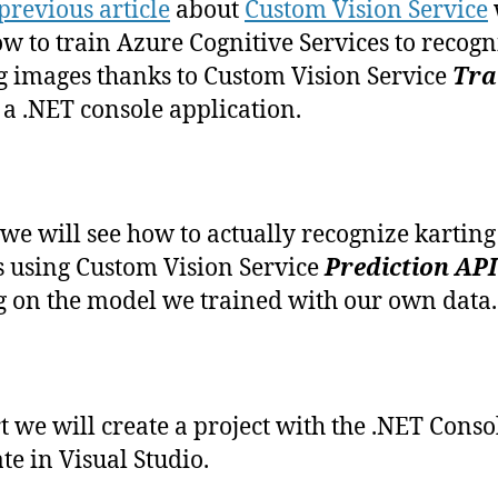
previous article
about
Custom Vision Service
recognize
w to train Azure Cognitive Services to recogn
karting
g images thanks to Custom Vision Service
Tra
images
with
 a .NET console application.
Custom
Vision
service
(En
we will see how to actually recognize karting
anglais)
 using Custom Vision Service
Prediction API
g on the model we trained with our own data.
rt we will create a project with the .NET Cons
te in Visual Studio.