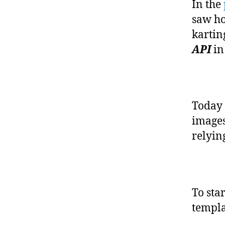
In the
saw ho
kartin
API
in
Today 
images
relyin
To sta
templa