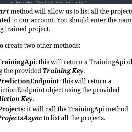
var
 trainingKey 
=
"
Your Custom Vision training key.
"
;
var
 predictionKey 
=
"
Your Custom Vision prediction key.
"
;
art
method will allow us to list all the project
Start
(
trainingKey
,
predictionKey
).
Wait
()
;
}
ated to our account. You should enter the nam
private
static
async
 Task 
Start
(
string
 trainingKey
,
string
 predictionKey
)
{
ng trained project.
var
 projectName 
=
"
"
;
var
 trainingApi 
=
GetTrainingApi
(
trainingKey
)
;
var
 predictionEndpoint 
=
GetPredictionEndpoint
(
predictionKey
)
;
o create two other methods:
while
(
!
string
.
IsNullOrEmpty
(
projectName
))
{
try
{
Console
.
Clear
()
;
TrainingApi
: this will return a TrainingApi o
await
ListProjects
(
trainingApi
)
;
g the provided
Training Key
.
Console
.
WriteLine
(
"
Please enter a project name or press enter to exit:
"
)
;
projectName
=
Console
.
ReadLine
()
;
PredictionEndpoint
: this will return a
if
(
!
string
.
IsNullOrEmpty
(
projectName
))
{
await
WorkOnProject
(
trainingApi
,
predictionEndpoint
,
projectName
)
;
ictionEndpoint object using the provided
}
}
iction Key
.
catch
(
Exception ex
)
{
Console
.
ForegroundColor
=
ConsoleColor
.
Red
;
Projects
: it will call the TrainingApi method
Console
.
WriteLine
(
$"
An error occurred: 
{
Environment
.
NewLine
}{
ex
.
Message
}"
)
;
if
(
ex
is
 HttpOperationException
)
ProjectsAsync
to list all the projects.
{
Console
.
WriteLine
(((
HttpOperationException
)
ex
).
Response
.
Content
)
;
}