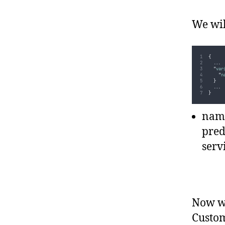
We wil
{
...
"
var
"
n
}
...
}
name
pred
serv
Now we
Custom