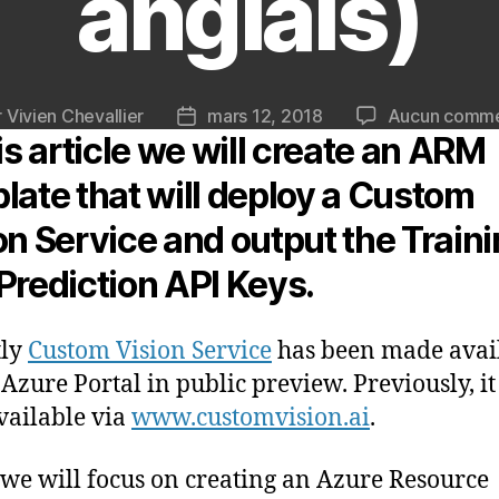
anglais)
r
Vivien Chevallier
mars 12, 2018
Aucun comme
ur
Date
his article we will create an ARM
de
le
l’article
late that will deploy a Custom
on Service and output the Train
Prediction API Keys.
tly
Custom Vision Service
has been made avai
 Azure Portal in public preview. Previously, i
vailable via
www.customvision.ai
.
we will focus on creating an Azure Resource