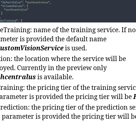
"
defaultValue
"
:
"
southcentralus
"
,
"
allowedValues
"
:
[
"
southcentralus
"
]
,
skuTraining
"
:
{
"
type
"
:
"
string
"
,
"
defaultValue
"
:
"
F0
"
,
Training: name of the training service. If no
"
allowedValues
"
:
[
"
F0
"
,
meter is provided the default name
"
S0
"
],
"
metadata
"
:
{
ustomVisionService
is used.
"
description
"
:
"
Describes the pricing tier for Training
"
}
tion: the location where the service will be
,
skuPrediction
"
:
{
"
type
"
:
"
string
"
,
oyed. Currently in the preview only
"
defaultValue
"
:
"
F0
"
,
"
allowedValues
"
:
[
thcentralus
is available.
"
F0
"
,
"
S0
"
],
raining: the pricing tier of the training service
"
metadata
"
:
{
"
description
"
:
"
Describes the pricing tier for Prediction
"
}
arameter is provided the pricing tier will be
rediction: the pricing tier of the prediction se
o parameter is provided the pricing tier will 