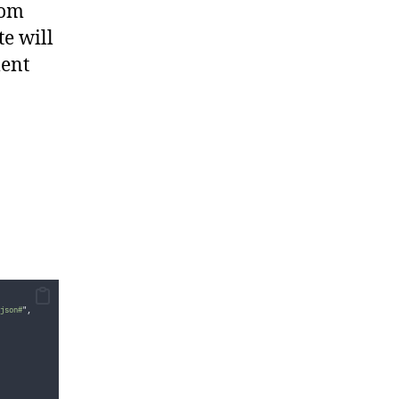
tom
e will
ment
json#
"
,