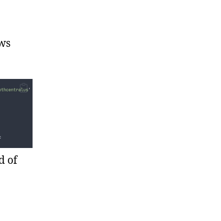
ows
uthcentralus
'
-
TemplateFile 
'
.\azuredeploy.json
'
c
d of