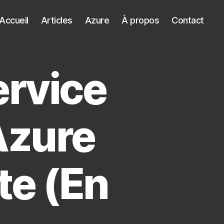
Accueil
Articles
Azure
À propos
Contact
ervice
Azure
te (En