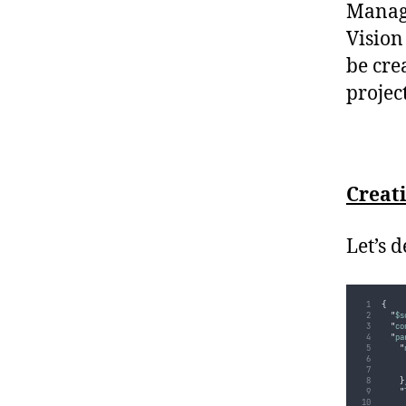
Manage
Vision
be cre
project
Creat
Let’s 
{
"
$s
"
co
"
pa
"
}
"