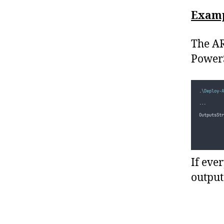
Examp
The AR
PowerS
.
\Deploy-A
...
OutputsStr
          
          
          
If eve
output