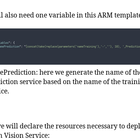
l also need one variable in this ARM templat
iables
"
:
{
amePrediction
"
:
"
[concat(take(replace(parameters('nameTraining'),'-',''), 18), '_Predictio
Prediction: here we generate the name of th
iction service based on the name of the train
ice.
 will declare the resources necessary to dep
 Vision Service: