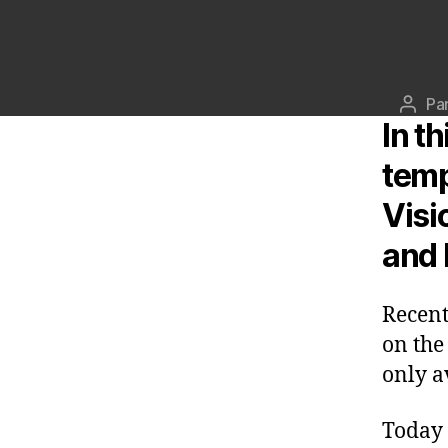
Pa
Aute
In t
de
l’artic
temp
Visi
and 
Recen
on the
only a
Today 