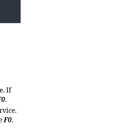
. If
F0
.
rvice.
be
F0
.