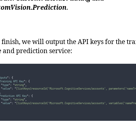
tomVision.Prediction
.
 finish, we will output the API keys for the tr
e and prediction service:
tputs
"
:
{
Training API Key
"
:
{
"
type
"
:
"
string
"
,
"
value
"
:
"
[listKeys(resourceId('Microsoft.CognitiveServices/accounts', parameters('nameTr
,
Prediction API Key
"
:
{
"
type
"
:
"
string
"
,
"
value
"
:
"
[listKeys(resourceId('Microsoft.CognitiveServices/accounts', variables('namePre