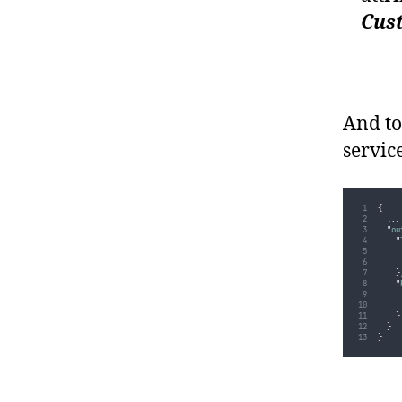
Cus
And to
servic
{
...
"
ou
"
}
"
}
}
}