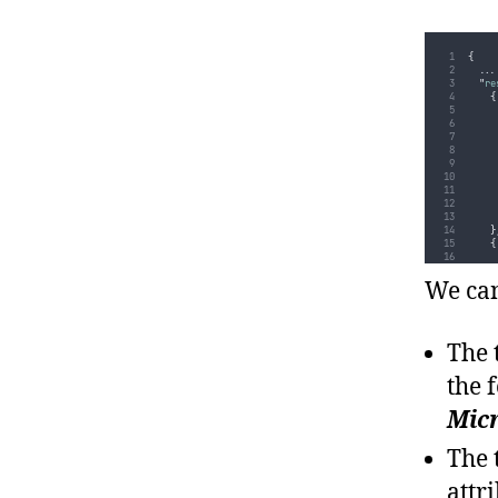
{
...
"
re
{
}
{
We can
The 
}
the 
]
...
Micr
}
The 
attr