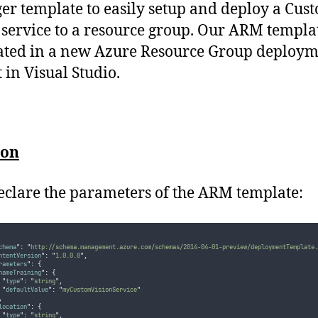
r template to easily setup and deploy a Cus
 service to a resource group. Our ARM templat
ated in a new Azure Resource Group deploy
 in Visual Studio.
ion
declare the parameters of the ARM template:
chema
"
:
"
http://schema.management.azure.com/schemas/2014-04-01-preview/deploymentTemplate.
ntentVersion
"
:
"
1.0.0.0
"
,
rameters
"
:
{
nameTraining
"
:
{
"
type
"
:
"
string
"
,
"
defaultValue
"
:
"
myCustomVisionService
"
,
location
"
:
{
"
type
"
:
"
string
"
,