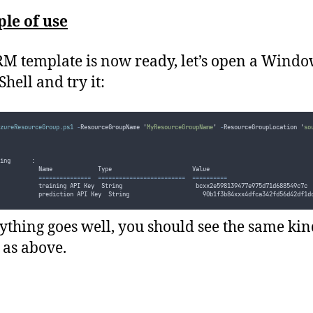
le of use
M template is now ready, let’s open a Wind
hell and try it:
zureResourceGroup.ps1
-
ResourceGroupName 
'
MyResourceGroupName
'
-
ResourceGroupLocation 
'
so
ing      :
           Name             Type                       Value
===============
=========================
==========
           training API Key  String                     bcxx2e598139477e975d71d688549c7c
           prediction API Key  String                     90b1f3b84xxx4dfca342fd56d42df1d
rything goes well, you should see the same kin
 as above.