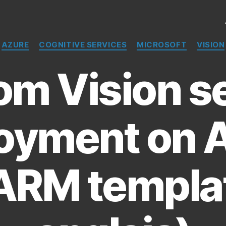
Catégories
AZURE
COGNITIVE SERVICES
MICROSOFT
VISION
m Vision s
oyment on 
ARM templa