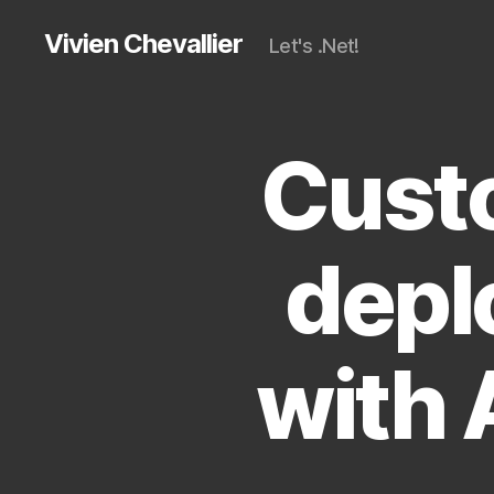
Vivien Chevallier
Let's .Net!
Custo
depl
with 