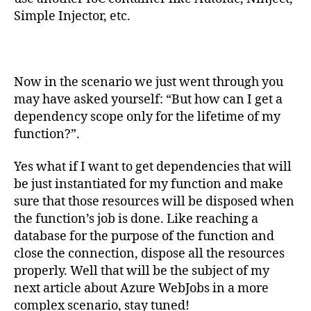
Simple Injector, etc.
Now in the scenario we just went through you
may have asked yourself: “But how can I get a
dependency scope only for the lifetime of my
function?”.
Yes what if I want to get dependencies that will
be just instantiated for my function and make
sure that those resources will be disposed when
the function’s job is done. Like reaching a
database for the purpose of the function and
close the connection, dispose all the resources
properly. Well that will be the subject of my
next article about Azure WebJobs in a more
complex scenario, stay tuned!