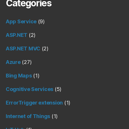
Categories
App Service
(9)
ASP.NET
(2)
ASP.NET MVC
(2)
Azure
(27)
Bing Maps
(1)
Cognitive Services
(5)
ErrorTrigger extension
(1)
Internet of Things
(1)