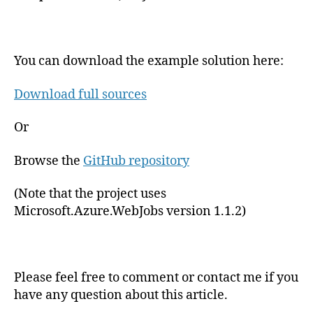
You can download the example solution here:
Download full sources
Or
Browse the
GitHub repository
(Note that the project uses
Microsoft.Azure.WebJobs version 1.1.2)
Please feel free to comment or contact me if you
have any question about this article.