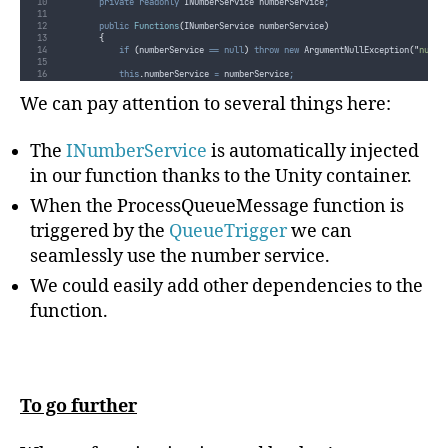
private
readonly
 INumberService numberService
;
public
Functions
(
INumberService numberService
)
{
if
(
numberService
==
null
)
throw
new
 ArgumentNullException
(
"
numbe
this
.
numberService
=
numberService
;
}
We can pay attention to several things here:
// This function will get triggered/executed when a new message is wr
// on an Azure Queue called queue.
public
void
ProcessQueueMessage
([
QueueTrigger
(
"
queue
"
)]
string
 messag
The
INumberService
is automatically injected
{
log
.
WriteLine
(
"
New random number {0} for message: {1}
"
,
this
.
numb
}
in our function thanks to the Unity container.
}
}
When the ProcessQueueMessage function is
triggered by the
QueueTrigger
we can
seamlessly use the number service.
We could easily add other dependencies to the
function.
To go further