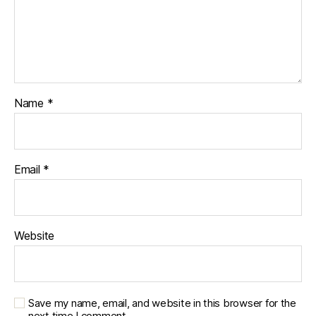
Name
*
Email
*
Website
Save my name, email, and website in this browser for the
next time I comment.