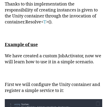
public
 T 
CreateInstance
<
T
>()
Thanks to this implementation the
{
return
this
.
container
.
Resolve
<
T
>()
;
responsibility of creating instances is given to
}
the Unity container through the invocation of
public
void
Dispose
()
{
container.Resolve<
T
>().
this
.
container
.
Dispose
()
;
}
}
}
Example of use
We have created a custom JobActivator, now we
will learn how to use it in a simple scenario.
First we will configure the Unity container and
register a simple service to it:
using
 System
;