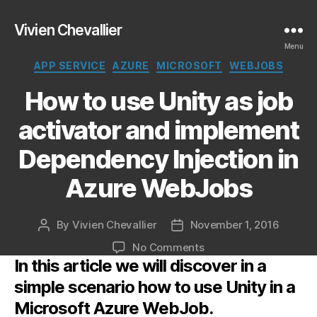
Vivien Chevallier
Menu
Categories
APP SERVICE
AZURE
MICROSOFT
WEBJOBS
How to use Unity as job
activator and implement
Dependency Injection in
Azure WebJobs
By
Vivien Chevallier
November 1, 2016
Post
Post
author
date
on
No Comments
In this article we will discover in a
How
to
simple scenario how to use Unity in a
use
Microsoft Azure WebJob.
Unity