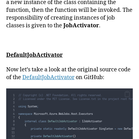
a new instance of the class containing the
function, then the function will be invoked. The
responsibility of creating instances of job
classes is given to the
JobActivator
.
DefaultJobActivator
Now let’s take a look at the original source code
of the
DefaultJobActivator
on GitHub:
// Copyright (c) .NET Foundation. All rights reserved.
// Licensed under the MIT License. See License.txt in the project root for li
using
 System
;
namespace
 Microsoft
.
Azure
.
WebJobs
.
Host
.
Executors
{
internal
class
DefaultJobActivator
:
 IJobActivator
{
private
static
readonly
 DefaultJobActivator Singleton 
=
new
 DefaultJo
private
DefaultJobActivator
()