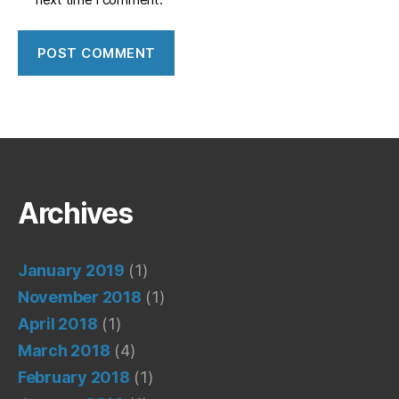
Archives
January 2019
(1)
November 2018
(1)
April 2018
(1)
March 2018
(4)
February 2018
(1)