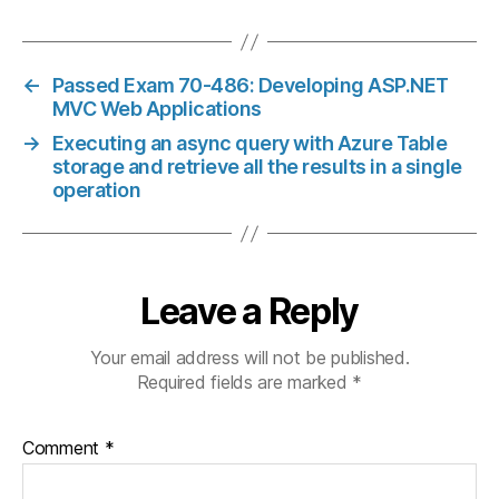
←
Passed Exam 70-486: Developing ASP.NET
MVC Web Applications
→
Executing an async query with Azure Table
storage and retrieve all the results in a single
operation
Leave a Reply
Your email address will not be published.
Required fields are marked
*
Comment
*