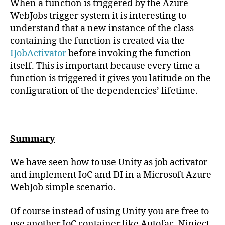
When a function is triggered by the Azure
WebJobs trigger system it is interesting to
understand that a new instance of the class
containing the function is created via the
IJobActivator
before invoking the function
itself. This is important because every time a
function is triggered it gives you latitude on the
configuration of the dependencies’ lifetime.
Summary
We have seen how to use Unity as job activator
and implement IoC and DI in a Microsoft Azure
WebJob simple scenario.
Of course instead of using Unity you are free to
use another IoC container like Autofac, Ninject,