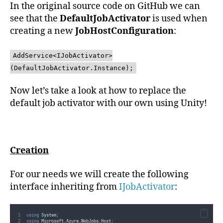
In the original source code on GitHub we can
see that the
DefaultJobActivator
is used when
creating a new
JobHostConfiguration
:
AddService<IJobActivator>
(DefaultJobActivator.Instance);
Now let’s take a look at how to replace the
default job activator with our own using Unity!
Creation
For our needs we will create the following
interface inheriting from
IJobActivator
:
using
 System
;
using
 Microsoft
.
Azure
.
WebJobs
.
Host
;