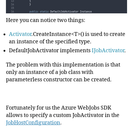
{
}
public
static
 DefaultJobActivator Instance
{
get
{
return
Singleton
;
}
Here you can notice two things:
}
public
 T 
CreateInstance
<
T
>()
Activator
.CreateInstance<T>() is used to create
{
return
Activator
.
CreateInstance
<
T
>()
;
}
an instance of the specified type.
}
}
DefaultJobActivator implements
IJobActivator
.
The problem with this implementation is that
only an instance of a job class with
parameterless constructor can be created.
Fortunately for us the Azure WebJobs SDK
allows to specify a custom JobActivator in the
JobHostConfiguration
.