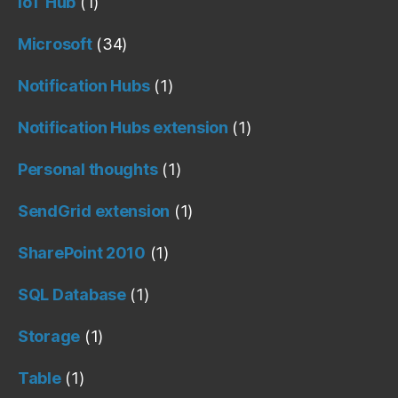
IoT Hub
(1)
Microsoft
(34)
Notification Hubs
(1)
Notification Hubs extension
(1)
Personal thoughts
(1)
SendGrid extension
(1)
SharePoint 2010
(1)
SQL Database
(1)
Storage
(1)
Table
(1)