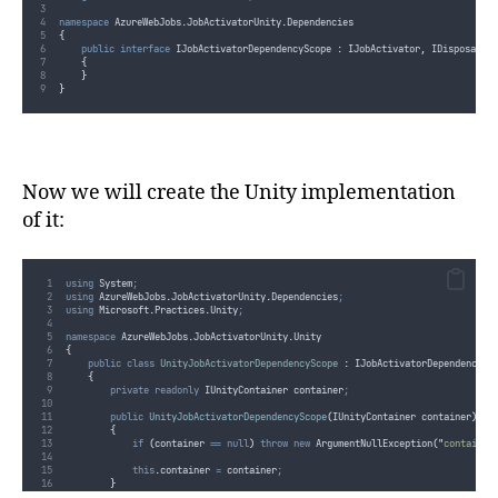
namespace
 AzureWebJobs
.
JobActivatorUnity
.
Dependencies
{
public
interface
 IJobActivatorDependencyScope 
:
 IJobActivator
,
 IDisposable
{
}
}
Now we will create the Unity implementation
of it:
using
 System
;
using
 AzureWebJobs
.
JobActivatorUnity
.
Dependencies
;
using
 Microsoft
.
Practices
.
Unity
;
namespace
 AzureWebJobs
.
JobActivatorUnity
.
Unity
{
public
class
UnityJobActivatorDependencyScope
:
 IJobActivatorDependencySc
{
private
readonly
 IUnityContainer container
;
public
UnityJobActivatorDependencyScope
(
IUnityContainer container
)
{
if
(
container
==
null
)
throw
new
 ArgumentNullException
(
"
container
this
.
container
=
container
;
}