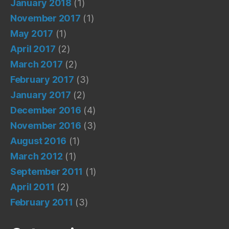
January 2018
(1)
November 2017
(1)
May 2017
(1)
April 2017
(2)
March 2017
(2)
February 2017
(3)
January 2017
(2)
December 2016
(4)
November 2016
(3)
August 2016
(1)
March 2012
(1)
September 2011
(1)
April 2011
(2)
February 2011
(3)