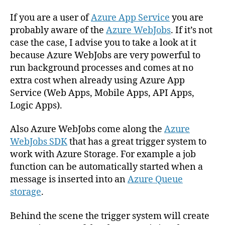
as
job
If you are a user of
Azure App Service
you are
activator
probably aware of the
Azure WebJobs
. If it’s not
and
case the case, I advise you to take a look at it
implement
because Azure WebJobs are very powerful to
Dependency
run background processes and comes at no
Injection
extra cost when already using Azure App
in
Service (Web Apps, Mobile Apps, API Apps,
Azure
Logic Apps).
WebJobs
Also Azure WebJobs come along the
Azure
WebJobs SDK
that has a great trigger system to
work with Azure Storage. For example a job
function can be automatically started when a
message is inserted into an
Azure Queue
storage
.
Behind the scene the trigger system will create