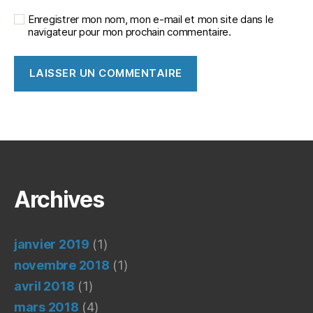
Enregistrer mon nom, mon e-mail et mon site dans le
navigateur pour mon prochain commentaire.
Archives
janvier 2019
(1)
novembre 2018
(1)
avril 2018
(1)
mars 2018
(4)