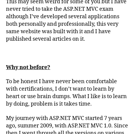
This may seem weird for some of you but I have
Developing
never tried to take the ASP.NET MVC exam
ASP.NET
although I’ve developed several applications
MVC
Web
both personally and professionally, this very
Applications
same website was built with it and I have
(En
published several articles on it.
anglais)
Why not before?
To be honest I have never been comfortable
with certifications, I don’t want to learn by
heart or use brain dumps. What I like is to learn
by doing, problem is it takes time.
My journey with ASP.NET MVC started 7 years
ago, summer 2009, with ASP.NET MVC 1.0. Since
then I went through all the versions on various