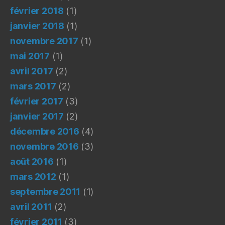
février 2018
(1)
janvier 2018
(1)
novembre 2017
(1)
mai 2017
(1)
avril 2017
(2)
mars 2017
(2)
février 2017
(3)
janvier 2017
(2)
décembre 2016
(4)
novembre 2016
(3)
août 2016
(1)
mars 2012
(1)
septembre 2011
(1)
avril 2011
(2)
février 2011
(3)