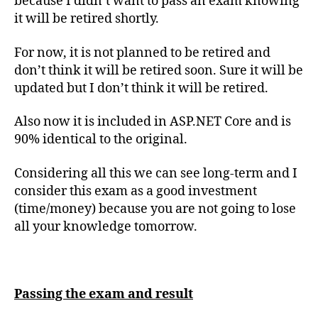
because I didn’t want to pass an exam knowing
it will be retired shortly.
For now, it is not planned to be retired and
don’t think it will be retired soon. Sure it will be
updated but I don’t think it will be retired.
Also now it is included in ASP.NET Core and is
90% identical to the original.
Considering all this we can see long-term and I
consider this exam as a good investment
(time/money) because you are not going to lose
all your knowledge tomorrow.
Passing the exam and result