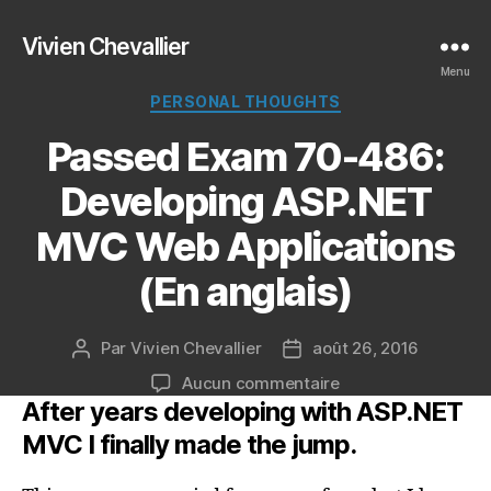
Vivien Chevallier
Menu
Catégories
PERSONAL THOUGHTS
Passed Exam 70-486:
Developing ASP.NET
MVC Web Applications
(En anglais)
Par
Vivien Chevallier
août 26, 2016
Auteur
Date
de
de
sur
Aucun commentaire
l’article
l’article
After years developing with ASP.NET
Passed
Exam
MVC I finally made the jump.
70-
486: