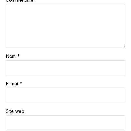
Nom
*
E-mail
*
Site web