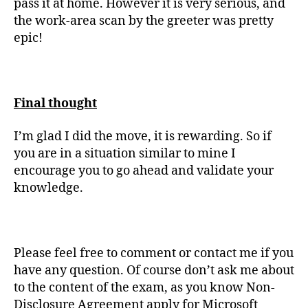
pass it at home. However it is very serious, and
the work-area scan by the greeter was pretty
epic!
Final thought
I’m glad I did the move, it is rewarding. So if
you are in a situation similar to mine I
encourage you to go ahead and validate your
knowledge.
Please feel free to comment or contact me if you
have any question. Of course don’t ask me about
to the content of the exam, as you know Non-
Disclosure Agreement apply for Microsoft