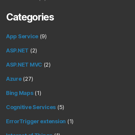
Categories
App Service
(9)
ASP.NET
(2)
ASP.NET MVC
(2)
Azure
(27)
Bing Maps
(1)
Cognitive Services
(5)
ErrorTrigger extension
(1)