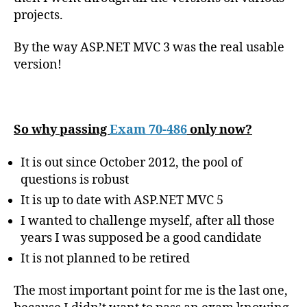
projects.
By the way ASP.NET MVC 3 was the real usable
version!
So why passing
Exam 70-486
only now?
It is out since October 2012, the pool of
questions is robust
It is up to date with ASP.NET MVC 5
I wanted to challenge myself, after all those
years I was supposed be a good candidate
It is not planned to be retired
The most important point for me is the last one,