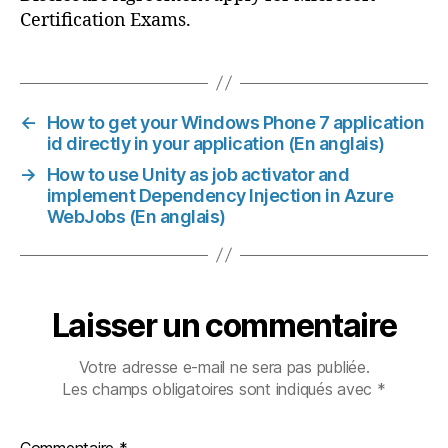
Certification Exams.
←
How to get your Windows Phone 7 application
id directly in your application (En anglais)
→
How to use Unity as job activator and
implement Dependency Injection in Azure
WebJobs (En anglais)
Laisser un commentaire
Votre adresse e-mail ne sera pas publiée.
Les champs obligatoires sont indiqués avec
*
Commentaire
*