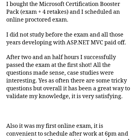
I bought the Microsoft Certification Booster
Pack (exam + 4 retakes) and I scheduled an
online proctored exam.
I did not study before the exam and all those
years developing with ASP.NET MVC paid off.
After two and an half hours I successfully
passed the exam at the first shot! All the
questions made sense, case studies were
interesting. Yes as often there are some tricky
questions but overall it has been a great way to
validate my knowledge, it is very satisfying.
Also it was my first online exam, it is
convenient to schedule after work at 6pm and