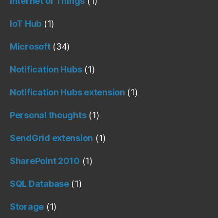
Internet of Things
(1)
IoT Hub
(1)
Microsoft
(34)
Notification Hubs
(1)
Notification Hubs extension
(1)
Personal thoughts
(1)
SendGrid extension
(1)
SharePoint 2010
(1)
SQL Database
(1)
Storage
(1)