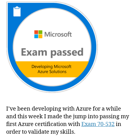
Developing
Microsoft
Azure
Solutions
(En
anglais)
I’ve been developing with Azure for a while
and this week I made the jump into passing my
first Azure certification with
Exam 70-532
in
order to validate my skills.