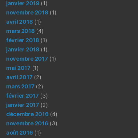
janvier 2019
(1)
novembre 2018
(1)
avril 2018
(1)
mars 2018
(4)
février 2018
(1)
janvier 2018
(1)
novembre 2017
(1)
mai 2017
(1)
avril 2017
(2)
mars 2017
(2)
février 2017
(3)
janvier 2017
(2)
décembre 2016
(4)
novembre 2016
(3)
août 2016
(1)