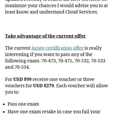
maximize your chances I would advise you to at
least know and understand Cloud Services.
Take advantage of the current offer
The current
Azure certification offer
is really
interesting if you want to pass any of the
following exam: 70-473, 70-475, 70-532, 70-533
and 70-534.
For
USD $99
receive one voucher or three
vouchers for
USD $279
. Each voucher will allow
you to:
Pass one exam
Have one exam retake in case you fail your