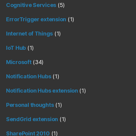
Cognitive Services
(5)
ErrorTrigger extension
(1)
Internet of Things
(1)
IoT Hub
(1)
Microsoft
(34)
Notification Hubs
(1)
Notification Hubs extension
(1)
Personal thoughts
(1)
SendGrid extension
(1)
SharePoint 2010
(1)