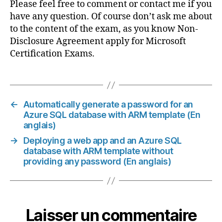
Please feel free to comment or contact me if you
have any question. Of course don’t ask me about
to the content of the exam, as you know Non-
Disclosure Agreement apply for Microsoft
Certification Exams.
←
Automatically generate a password for an
Azure SQL database with ARM template (En
anglais)
→
Deploying a web app and an Azure SQL
database with ARM template without
providing any password (En anglais)
Laisser un commentaire