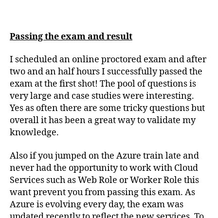
Passing the exam and result
I scheduled an online proctored exam and after
two and an half hours I successfully passed the
exam at the first shot! The pool of questions is
very large and case studies were interesting.
Yes as often there are some tricky questions but
overall it has been a great way to validate my
knowledge.
Also if you jumped on the Azure train late and
never had the opportunity to work with Cloud
Services such as Web Role or Worker Role this
want prevent you from passing this exam. As
Azure is evolving every day, the exam was
updated recently to reflect the new services. To