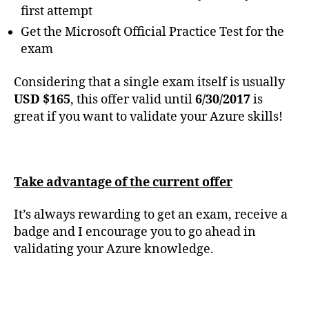
first attempt
Get the Microsoft Official Practice Test for the
exam
Considering that a single exam itself is usually
USD $165
, this offer valid until
6/30/2017
is
great if you want to validate your Azure skills!
Take advantage of the current offer
It’s always rewarding to get an exam, receive a
badge and I encourage you to go ahead in
validating your Azure knowledge.