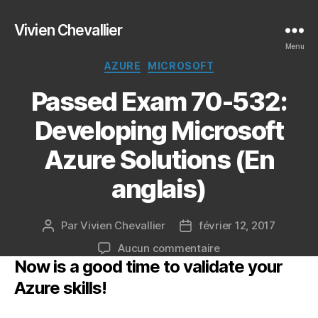
Vivien Chevallier
Menu
Catégories
AZURE
MICROSOFT
Passed Exam 70-532:
Developing Microsoft
Azure Solutions (En
anglais)
Par
Vivien Chevallier
février 12, 2017
Auteur
Date
de
de
sur
Aucun commentaire
l’article
l’article
Now is a good time to validate your
Passed
Exam
Azure skills!
70-
532: