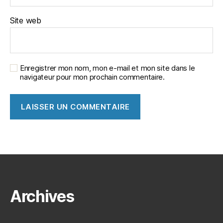
Site web
Enregistrer mon nom, mon e-mail et mon site dans le
navigateur pour mon prochain commentaire.
Archives