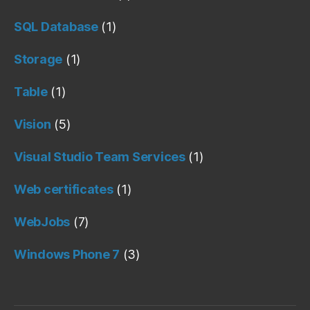
SQL Database
(1)
Storage
(1)
Table
(1)
Vision
(5)
Visual Studio Team Services
(1)
Web certificates
(1)
WebJobs
(7)
Windows Phone 7
(3)