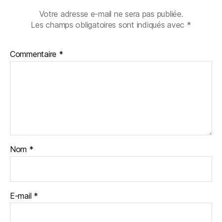
Votre adresse e-mail ne sera pas publiée.
Les champs obligatoires sont indiqués avec
*
Commentaire
*
Nom
*
E-mail
*