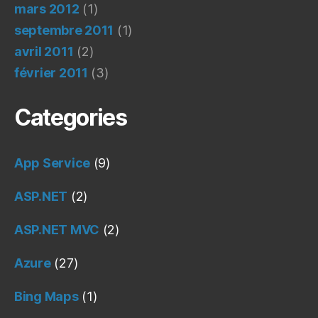
mars 2012
(1)
septembre 2011
(1)
avril 2011
(2)
février 2011
(3)
Categories
App Service
(9)
ASP.NET
(2)
ASP.NET MVC
(2)
Azure
(27)
Bing Maps
(1)