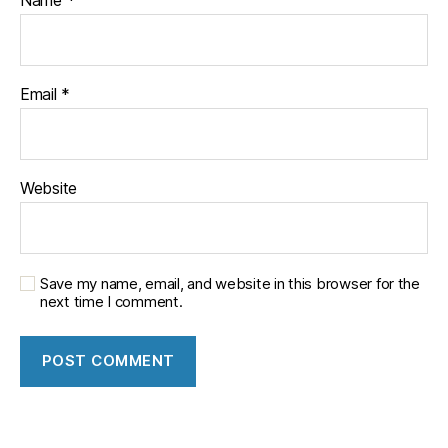
Email
*
Website
Save my name, email, and website in this browser for the
next time I comment.