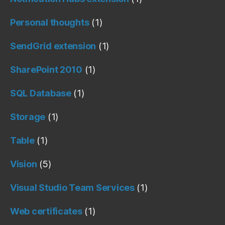
Personal thoughts
(1)
SendGrid extension
(1)
SharePoint 2010
(1)
SQL Database
(1)
Storage
(1)
Table
(1)
Vision
(5)
Visual Studio Team Services
(1)
Web certificates
(1)