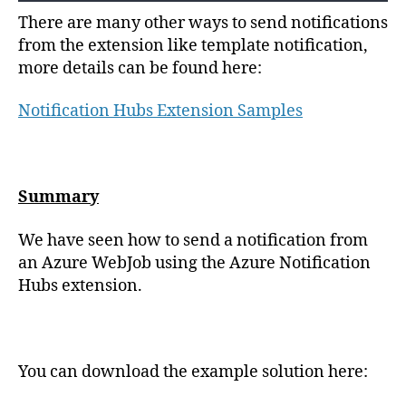
There are many other ways to send notifications
from the extension like template notification,
more details can be found here:
Notification Hubs Extension Samples
Summary
We have seen how to send a notification from
an Azure WebJob using the Azure Notification
Hubs extension.
You can download the example solution here: