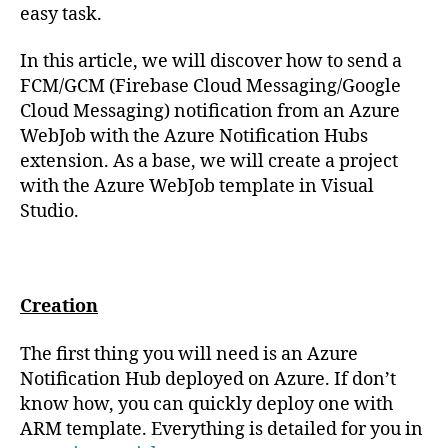
easy task.
In this article, we will discover how to send a
FCM/GCM (Firebase Cloud Messaging/Google
Cloud Messaging) notification from an Azure
WebJob with the Azure Notification Hubs
extension. As a base, we will create a project
with the Azure WebJob template in Visual
Studio.
Creation
The first thing you will need is an Azure
Notification Hub deployed on Azure. If don’t
know how, you can quickly deploy one with
ARM template. Everything is detailed for you in