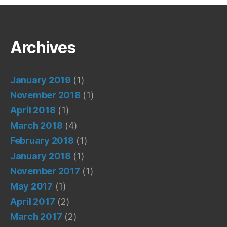
Archives
January 2019
(1)
November 2018
(1)
April 2018
(1)
March 2018
(4)
February 2018
(1)
January 2018
(1)
November 2017
(1)
May 2017
(1)
April 2017
(2)
March 2017
(2)