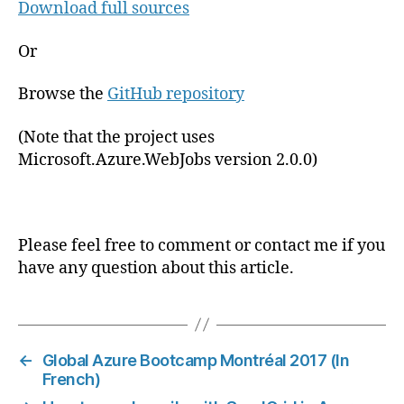
Download full sources
Or
Browse the
GitHub repository
(Note that the project uses
Microsoft.Azure.WebJobs version 2.0.0)
Please feel free to comment or contact me if you
have any question about this article.
←
Global Azure Bootcamp Montréal 2017 (In
French)