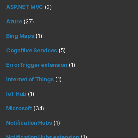
ASP.NET MVC
(2)
Azure
(27)
Bing Maps
(1)
Cognitive Services
(5)
ErrorTrigger extension
(1)
Internet of Things
(1)
IoT Hub
(1)
Microsoft
(34)
Notification Hubs
(1)
Notification Hubs extension
(1)