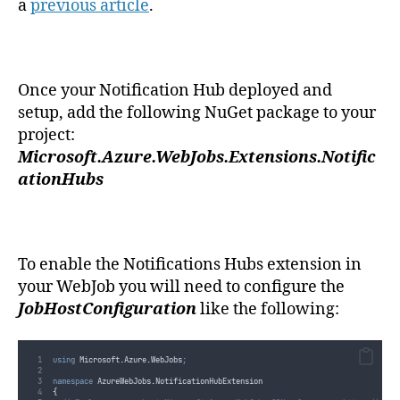
a
previous article
.
Once your Notification Hub deployed and
setup, add the following NuGet package to your
project:
Microsoft.Azure.WebJobs.Extensions.Notific
ationHubs
To enable the Notifications Hubs extension in
your WebJob you will need to configure the
JobHostConfiguration
like the following:
using
 Microsoft
.
Azure
.
WebJobs
;
namespace
 AzureWebJobs
.
NotificationHubExtension
{