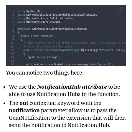
using
 System
.
IO
;
using
 AzureWebJobs
.
NotificationHubExtension
.
Extensions
;
using
 Microsoft
.
Azure
.
NotificationHubs
;
using
 Microsoft
.
Azure
.
WebJobs
;
namespace
 AzureWebJobs
.
NotificationHubExtension
{
public
class
Functions
{
// This function will get triggered/executed when a new message is writte
// on an Azure Queue called queue.
public
static
void
ProcessQueueMessage
([
QueueTrigger
(
"
queue
"
)]
string
 mes
{
log
.
WriteLine
(
message
)
;
notification
=
new
 GcmNotification
(
message
.
ToGcmPayload
())
;
}
}
You can notice two things here:
}
We use the
NotificationHub attribute
to be
able to use Notification Hubs in the function.
The
out
contextual keyword with the
notification
parameter allow us to pass the
GcmNotification to the extension that will then
send the notification to Notification Hub.