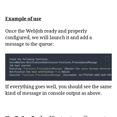
Example of use
Once the WebJob ready and properly
configured, we will launch it and add a
message to the queue:
Found the following functions:
AzureWebJobs.NotificationHubExtension.Functions.ProcessQueueMessage
Job host started
Executing 
'
Functions.ProcessQueueMessage
'
(
Reason
=
'
New queue message detected on 
'
Notification Hub test notification 
from
 WebJob
Executed 
'
Functions.ProcessQueueMessage
'
(
Succeeded
,
 Id
=
f7767465
-
adb0
-
46d7
-
83f4
-
92
If everything goes well, you should see the same
kind of message in console output as above.