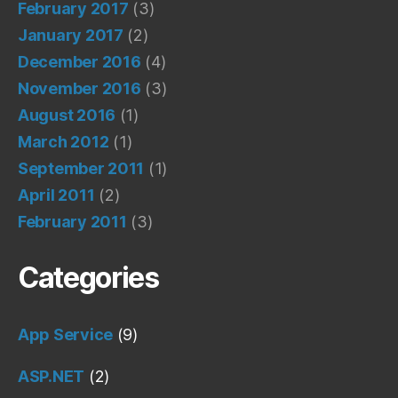
February 2017
(3)
January 2017
(2)
December 2016
(4)
November 2016
(3)
August 2016
(1)
March 2012
(1)
September 2011
(1)
April 2011
(2)
February 2011
(3)
Categories
App Service
(9)
ASP.NET
(2)