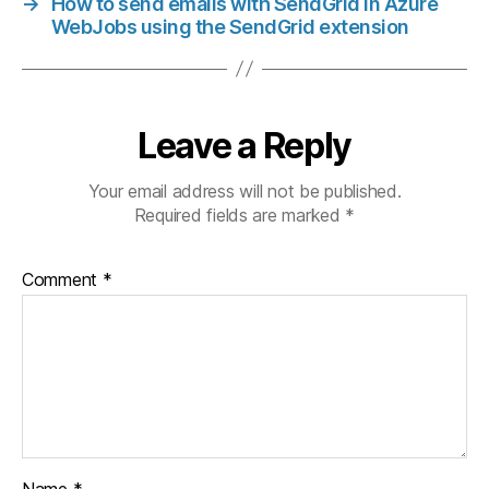
→
How to send emails with SendGrid in Azure
WebJobs using the SendGrid extension
Leave a Reply
Your email address will not be published.
Required fields are marked
*
Comment
*
Name
*