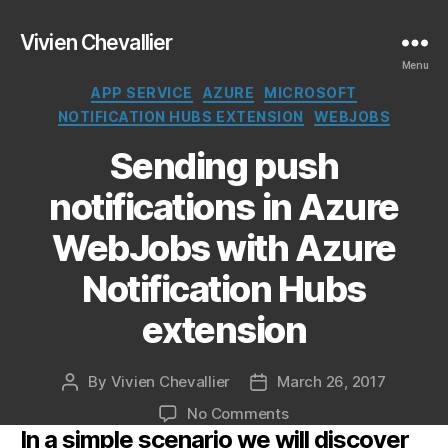
Vivien Chevallier
Menu
Categories
APP SERVICE
AZURE
MICROSOFT
NOTIFICATION HUBS EXTENSION
WEBJOBS
Sending push
notifications in Azure
WebJobs with Azure
Notification Hubs
extension
By
Vivien Chevallier
March 26, 2017
Post
Post
author
date
on
No Comments
In a simple scenario we will discover
Sending