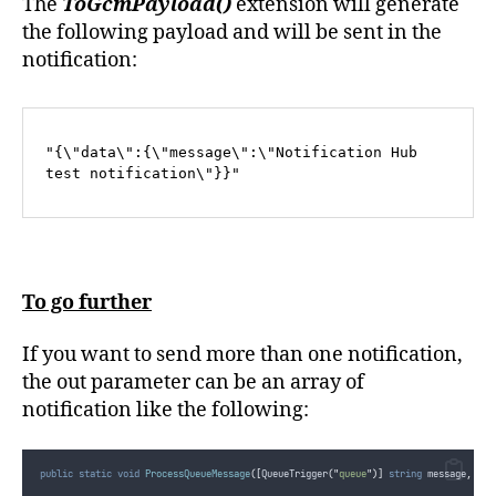
The
ToGcmPayload()
extension will generate
the following payload and will be sent in the
notification:
"{\"data\":{\"message\":\"Notification Hub 
test notification\"}}"
To go further
If you want to send more than one notification,
the out parameter can be an array of
notification like the following:
public
static
void
ProcessQueueMessage
([
QueueTrigger
(
"
queue
"
)]
string
 message
,
 Tex