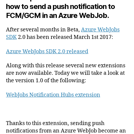
push
how to send a push notification to
notifications
FCM/GCM in an Azure WebJob.
in
Azure
WebJobs
After several months in Beta,
Azure WebJobs
with
SDK
2.0 has been released March 1st 2017:
Azure
Notification
Azure WebJobs SDK 2.0 released
Hubs
extension
Along with this release several new extensions
are now available. Today we will take a look at
the version 1.0 of the following:
WebJobs Notification Hubs extension
Thanks to this extension, sending push
notifications from an Azure WebJob become an